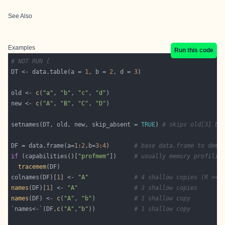
See Also
Examples
Run this code
# NOT RUN {
DT <- data.table(a = 
1
, b = 
2
, d = 
3
old <- 
c
(
"a"
, 
"b"
, 
"c"
, 
"d"
new <- 
c
(
"A"
, 
"B"
, 
"C"
, 
"D"
setnames(DT, old, new, skip_absent = 
TRUE
) 
# skips old[3] be
DF = data.frame(a=
1
:
2
,b=
3
:
4
)       
# base data.frame to demo
if
 (capabilities()[
"profmem"
])     
# usually memory profilin
tracemem
colnames(DF)[
1
] <- 
"A"
# 4 shallow copies (R >= 
names
(DF)[
1
] <- 
"A"
# 3 shallow copies
names
(DF) <- 
c
(
"A"
, 
"b"
)           
# 1 shallow copy
`names<-`(DF,
c
(
"A"
,
"b"
))           
# 1 shallow copy