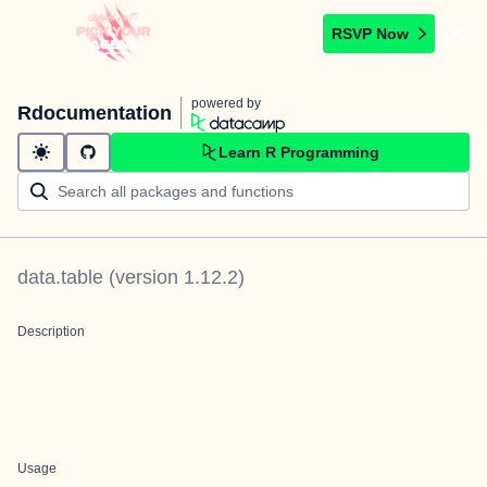
RSVP Now
powered by
Rdocumentation
Learn R Programming
data.table
(version
1.12.2
)
Description
Usage