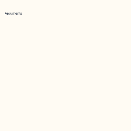
Arguments