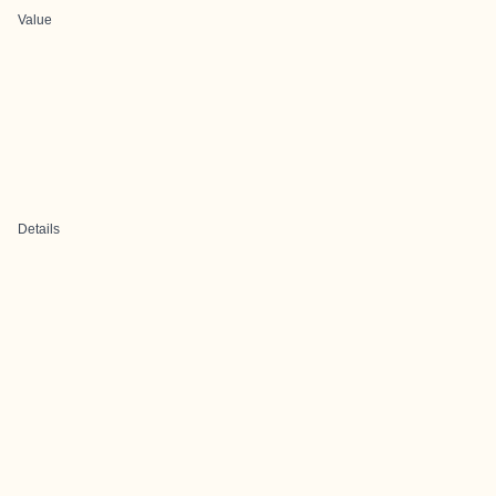
Value
Details