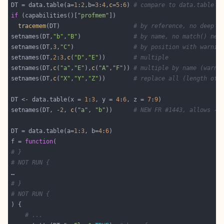
DT = data.table(a=
1
:
2
,b=
3
:
4
,
c
=
5
:
6
) 
# compare to data.table
if
 (capabilities()[
"profmem"
tracemem
(DT)                     
# by reference, no deep o
setnames(DT,
"b"
,
"B"
)               
# by name, no match() nee
setnames(DT,
3
,
"C"
)                 
# by position with warnin
setnames(DT,
2
:
3
,
c
(
"D"
,
"E"
))        
# multiple
setnames(DT,
c
(
"a"
,
"E"
),
c
(
"A"
,
"F"
)) 
# multiple by name (warni
setnames(DT,
c
(
"X"
,
"Y"
,
"Z"
))        
# replace all (length of 
DT <- data.table(x = 
1
:
3
, y = 
4
:
6
, z = 
7
:
9
setnames(DT, -
2
, 
c
(
"a"
, 
"b"
))      
# NEW FR #1443, allows -v
DT = data.table(a=
1
:
3
, b=
4
:
6
f = 
function
# }
# NOT RUN {
# }
# NOT RUN {
# ...