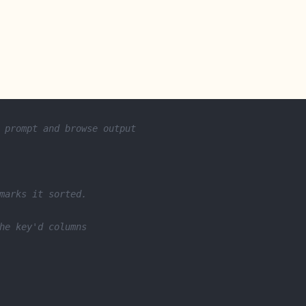
 prompt and browse output
marks it sorted.
he key'd columns