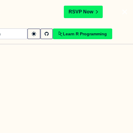
t
RSVP Now
Learn R Programming