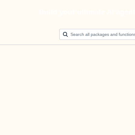
Build your ultimate AI agen