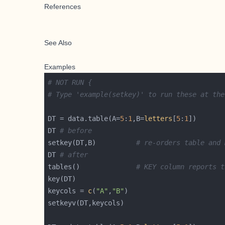
References
See Also
Examples
# NOT RUN {
# Type 'example(setkey)' to run these at the
DT = data.table(A=
5
:
1
,B=
letters
[
5
:
1
DT 
# before
setkey(DT,B)          
# re-orders table and 
DT 
# after
tables()              
# KEY column reports t
keycols = 
c
(
"A"
,
"B"