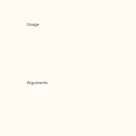
Usage
Arguments