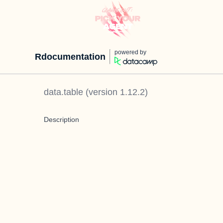
powered by
Rdocumentation
data.table
(version
1.12.2
)
Description