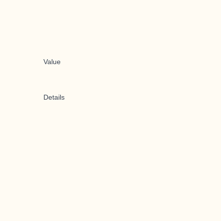
Value
Details