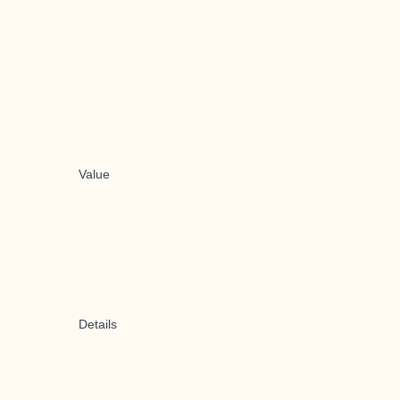
Value
Details