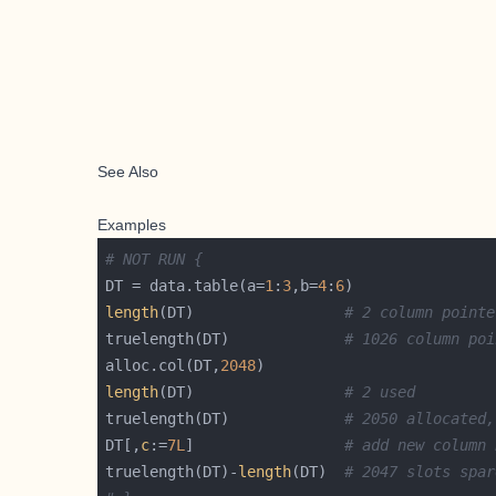
See Also
Examples
# NOT RUN {
DT = data.table(a=
1
:
3
,b=
4
:
6
length
(DT)                 
# 2 column pointe
truelength(DT)             
# 1026 column poi
alloc.col(DT,
2048
length
(DT)                 
# 2 used
truelength(DT)             
# 2050 allocated,
DT[,
c
:=
7L
]                 
# add new column 
truelength(DT)-
length
(DT)  
# 2047 slots spar