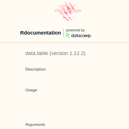
powered by
Rdocumentation
data.table
(version
1.12.2
)
Description
Usage
Arguments