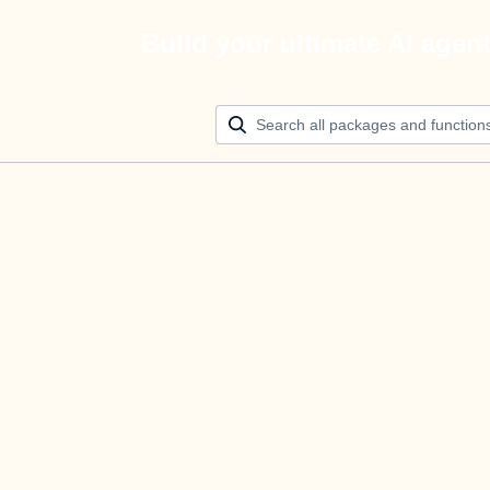
Build your ultimate AI agen