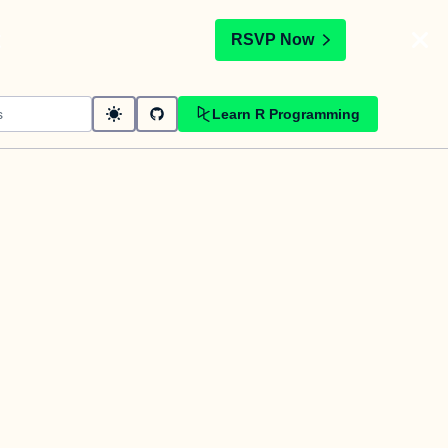
t
RSVP Now
Learn R Programming