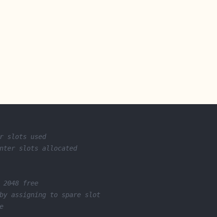
r slots used
nter slots allocated
 2048 free
by assigning to spare slot
e