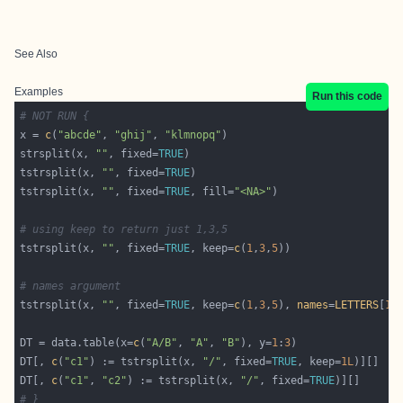
See Also
Examples
Run this code
# NOT RUN {
x = 
c
(
"abcde"
, 
"ghij"
, 
"klmnopq"
strsplit(x, 
""
, fixed=
TRUE
tstrsplit(x, 
""
, fixed=
TRUE
tstrsplit(x, 
""
, fixed=
TRUE
, fill=
"<NA>"
# using keep to return just 1,3,5
tstrsplit(x, 
""
, fixed=
TRUE
, keep=
c
(
1
,
3
,
5
# names argument
tstrsplit(x, 
""
, fixed=
TRUE
, keep=
c
(
1
,
3
,
5
), 
names
=
LETTERS
[
1
:
DT = data.table(x=
c
(
"A/B"
, 
"A"
, 
"B"
), y=
1
:
3
DT[, 
c
(
"c1"
) := tstrsplit(x, 
"/"
, fixed=
TRUE
, keep=
1L
DT[, 
c
(
"c1"
, 
"c2"
) := tstrsplit(x, 
"/"
, fixed=
TRUE
# }