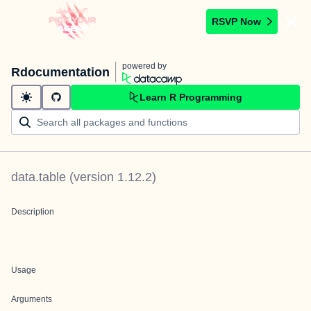
RSVP Now
powered by
Rdocumentation
Learn R Programming
data.table
(version
1.12.2
)
Description
Usage
Arguments