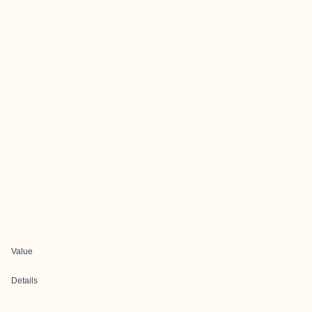
Value
Details