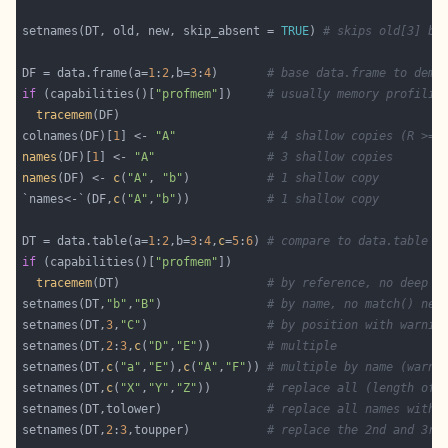
setnames(DT, old, new, skip_absent = 
TRUE
) 
# skips old[3] be
DF = data.frame(a=
1
:
2
,b=
3
:
4
)       
# base data.frame to demo
if
 (capabilities()[
"profmem"
])     
# usually memory profilin
tracemem
colnames(DF)[
1
] <- 
"A"
# 4 shallow copies (R >= 
names
(DF)[
1
] <- 
"A"
# 3 shallow copies
names
(DF) <- 
c
(
"A"
, 
"b"
)           
# 1 shallow copy
`names<-`(DF,
c
(
"A"
,
"b"
))           
# 1 shallow copy
DT = data.table(a=
1
:
2
,b=
3
:
4
,
c
=
5
:
6
) 
# compare to data.table
if
 (capabilities()[
"profmem"
tracemem
(DT)                     
# by reference, no deep o
setnames(DT,
"b"
,
"B"
)               
# by name, no match() nee
setnames(DT,
3
,
"C"
)                 
# by position with warnin
setnames(DT,
2
:
3
,
c
(
"D"
,
"E"
))        
# multiple
setnames(DT,
c
(
"a"
,
"E"
),
c
(
"A"
,
"F"
)) 
# multiple by name (warni
setnames(DT,
c
(
"X"
,
"Y"
,
"Z"
))        
# replace all (length of 
setnames(DT,tolower)               
# replace all names with 
setnames(DT,
2
:
3
,toupper)           
# replace the 2nd and 3rd