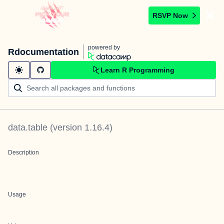
RSVP Now
powered by
Rdocumentation
Learn R Programming
data.table
(version
1.16.4
)
Description
Usage