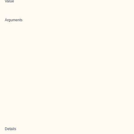
Value
Arguments
Details