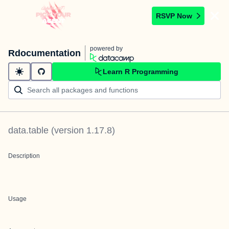
RSVP Now
powered by
Rdocumentation
Learn R Programming
data.table
(version
1.17.8
)
Description
Usage