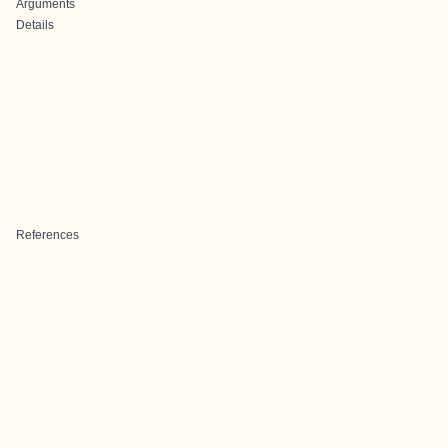
Arguments
Details
References