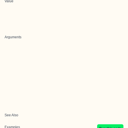
Value
Arguments
See Also
Examples