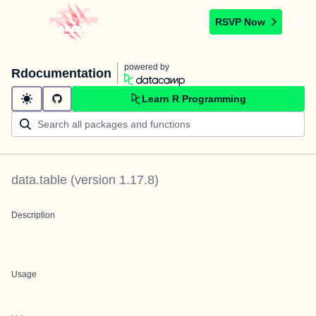
RSVP Now
powered by
Rdocumentation
Learn R Programming
data.table
(version
1.17.8
)
Description
Usage