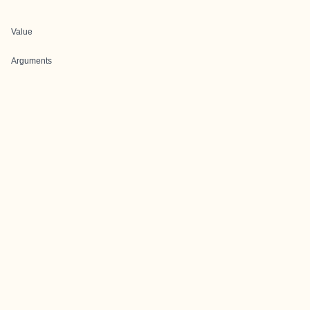
Value
Arguments