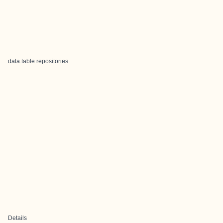
data.table repositories
Details