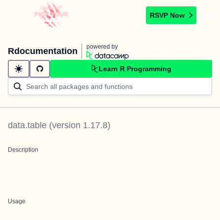
RSVP Now
powered by
Rdocumentation
Learn R Programming
data.table
(version
1.17.8
)
Description
Usage