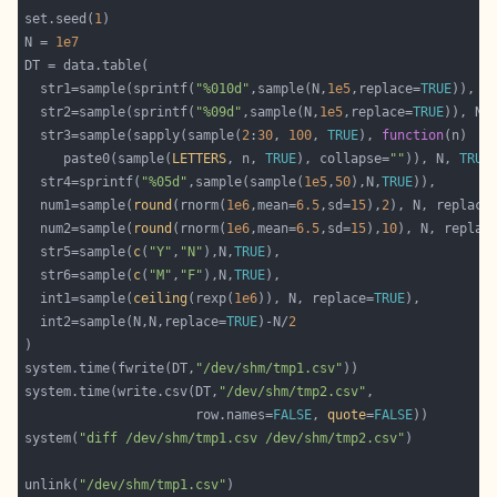
set.seed(
1
N = 
1e7
  str1=sample(sprintf(
"%010d"
,sample(N,
1e5
,replace=
TRUE
)), N
  str2=sample(sprintf(
"%09d"
,sample(N,
1e5
,replace=
TRUE
)), N,
  str3=sample(sapply(sample(
2
:
30
, 
100
, 
TRUE
), 
function
     paste0(sample(
LETTERS
, n, 
TRUE
), collapse=
""
)), N, 
TRUE
  str4=sprintf(
"%05d"
,sample(sample(
1e5
,
50
),N,
TRUE
  num1=sample(
round
(rnorm(
1e6
,mean=
6.5
,sd=
15
),
2
), N, replace
  num2=sample(
round
(rnorm(
1e6
,mean=
6.5
,sd=
15
),
10
), N, replac
  str5=sample(
c
(
"Y"
,
"N"
),N,
TRUE
  str6=sample(
c
(
"M"
,
"F"
),N,
TRUE
  int1=sample(
ceiling
(rexp(
1e6
)), N, replace=
TRUE
  int2=sample(N,N,replace=
TRUE
)-N/
2
)                                                           
system.time(fwrite(DT,
"/dev/shm/tmp1.csv"
))                 
system.time(write.csv(DT,
"/dev/shm/tmp2.csv"
,               
                      row.names=
FALSE
, 
quote
=
FALSE
system(
"diff /dev/shm/tmp1.csv /dev/shm/tmp2.csv"
)          
unlink(
"/dev/shm/tmp1.csv"