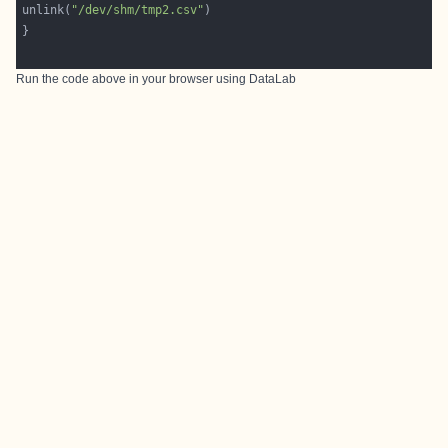
unlink(
"/dev/shm/tmp2.csv"
Run the code above in your browser using
DataLab