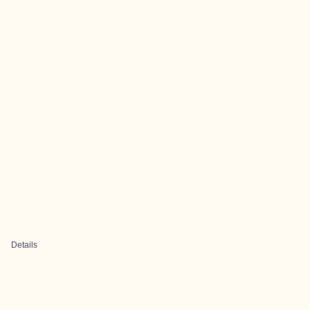
Details