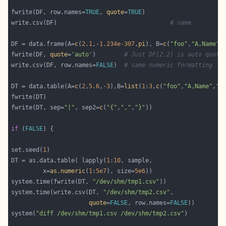
fwrite(DF, row.names=
TRUE
, 
quote
=
TRUE
write.csv(DF)                                
# same
DF = data.frame(A=
c
(
2.1
,-
1.234e-307
,
pi
), B=
c
(
"foo"
,
"A,Name"
,
fwrite(DF, 
quote
=
'auto'
)        
# Just DF[2,2] is auto quote
write.csv(DF, row.names=
FALSE
)  
# same numeric formatting
DT = data.table(A=
c
(
2
,
5.6
,-
3
),B=
list
(
1
:
3
,
c
(
"foo"
,
"A,Name"
,
"b
fwrite(DT, sep=
"|"
, sep2=
c
(
"{"
,
","
,
"}"
if
 (
FALSE
set.seed(
1
DT = as.data.table( lapply(
1
:
10
         x=
as.numeric
(
1
:
5e7
), size=
5e6
))                    
system.time(fwrite(DT, 
"/dev/shm/tmp1.csv"
))                
system.time(write.csv(DT, 
"/dev/shm/tmp2.csv"
,              
quote
=
FALSE
, row.names=
FALSE
system(
"diff /dev/shm/tmp1.csv /dev/shm/tmp2.csv"
)          