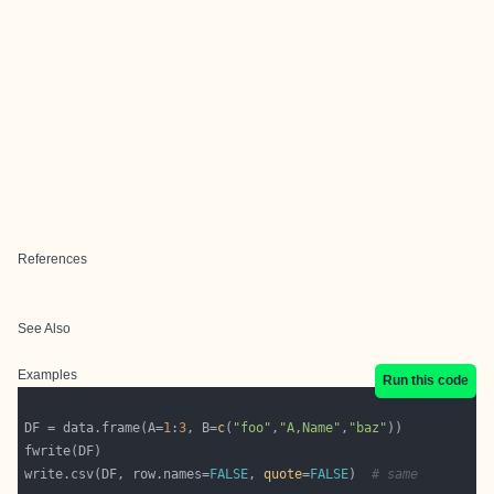
References
See Also
Examples
Run this code
DF = data.frame(A=
1
:
3
, B=
c
(
"foo"
,
"A,Name"
,
"baz"
write.csv(DF, row.names=
FALSE
, 
quote
=
FALSE
)  
# same