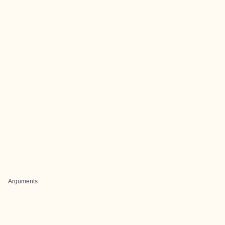
Arguments