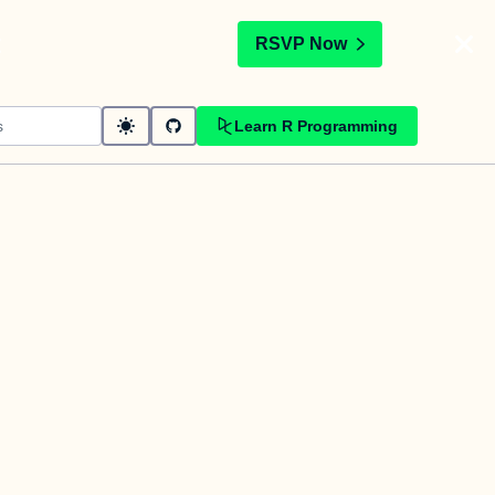
t
RSVP Now
Learn R Programming