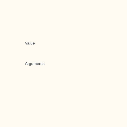
Value
Arguments