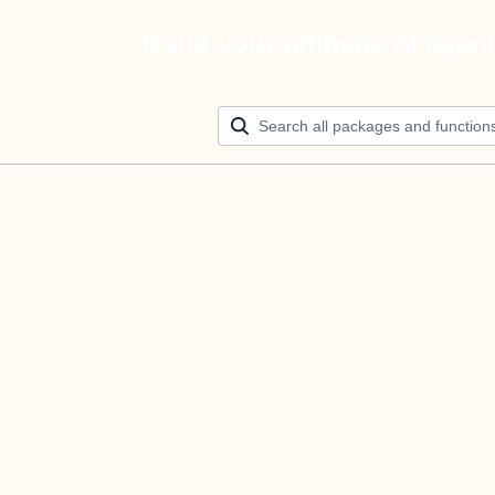
Build your ultimate AI agen