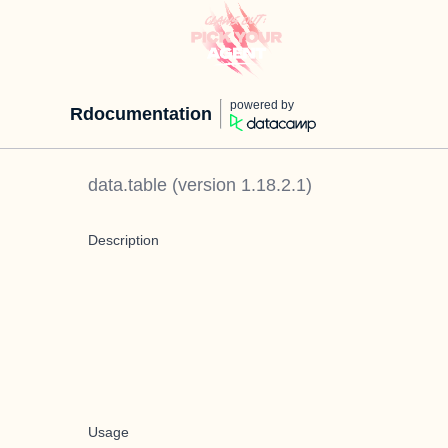
powered by
Rdocumentation
data.table
(version
1.18.2.1
)
Description
Usage