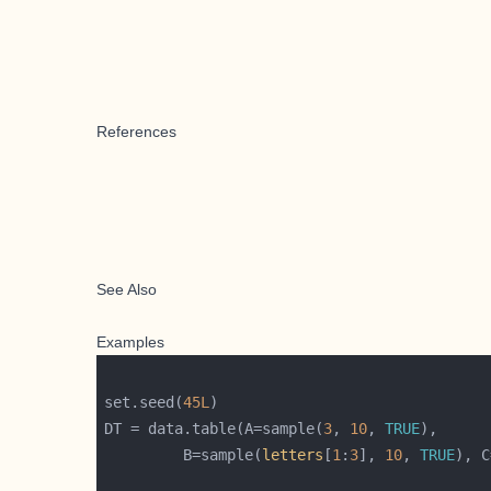
References
See Also
Examples
set.seed(
45L
DT = data.table(A=sample(
3
, 
10
, 
TRUE
         B=sample(
letters
[
1
:
3
], 
10
, 
TRUE
), C