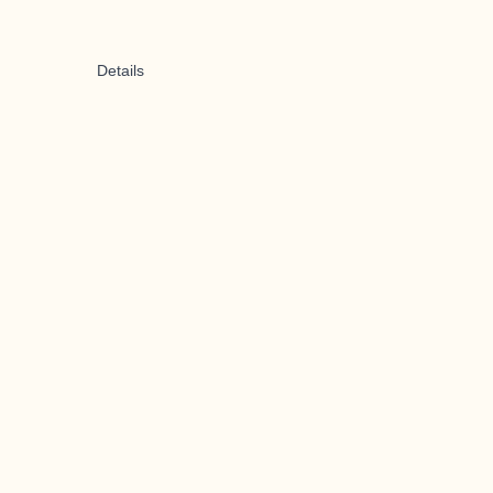
Details