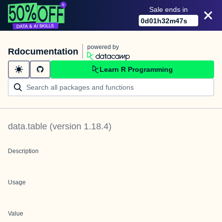
Sale ends in
0
d
01
h
32
m
47
s
powered by
Rdocumentation
Learn R Programming
data.table
(version
1.18.4
)
Description
Usage
Value