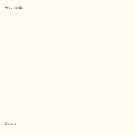
Arguments
Details