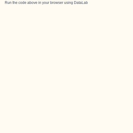
Run the code above in your browser using
DataLab