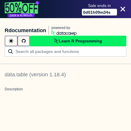
Sale ends in
0
d
01
h
09
m
34
s
powered by
Rdocumentation
Learn R Programming
data.table
(version
1.18.4
)
Description