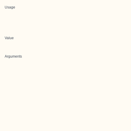
Usage
Value
Arguments