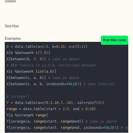
Details
See Also
Examples
Run this code
X = data.table(a=
1
:
5
, b=
6
:
10
, 
c
=
c
(
5
:
1
X[b %between% 
c
(
7
,
9
X[between(b, 
7
, 
9
)] 
# same as above
# NEW feature in v1.9.8, vectorised between
X[
c
 %between% 
list
X[between(
c
, a, b)] 
# same as above
X[between(
c
, a, b, incbounds=
FALSE
)] 
# open interval
# inrange()
Y = data.table(a=
c
(
8
,
3
,
10
,
7
,-
10
), val=runif(
5
range
 = data.table(start = 
1
:
5
, end = 
6
:
10
Y[a %inrange% 
range
Y[inrange(a, 
range
$start, 
range
$end)] 
# same as above
Y[inrange(a, 
range
$start, 
range
$end, incbounds=
FALSE
)] 
# ope