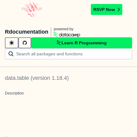
RSVP Now
powered by
Rdocumentation
Learn R Programming
data.table
(version
1.18.4
)
Description