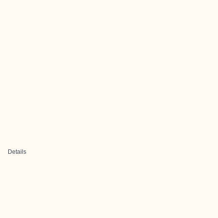
Details