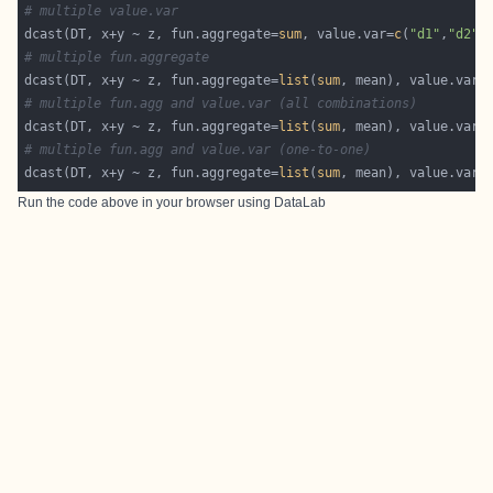
# multiple value.var
dcast(DT, x+y ~ z, fun.aggregate=
sum
, value.var=
c
(
"d1"
,
"d2"
# multiple fun.aggregate
dcast(DT, x+y ~ z, fun.aggregate=
list
(
sum
, mean), value.var=
# multiple fun.agg and value.var (all combinations)
dcast(DT, x+y ~ z, fun.aggregate=
list
(
sum
, mean), value.var=
# multiple fun.agg and value.var (one-to-one)
dcast(DT, x+y ~ z, fun.aggregate=
list
(
sum
, mean), value.var=
Run the code above in your browser using
DataLab