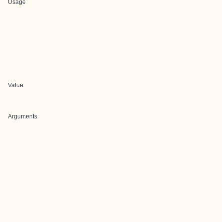
Usage
Value
Arguments