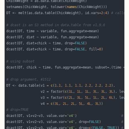
setnames(ChickWeight, tolower(
names
DT <- melt(as.data.table(ChickWeight), id.vars=
2
:
4
) 
# calls 
# dcast is an S3 method in data.table from v1.9.6
dcast(DT, diet+chick ~ time, drop=
FALSE
dcast(DT, diet+chick ~ time, drop=
FALSE
, fill=
0
# using subset
dcast(DT, chick ~ time, fun.aggregate=mean, subset=.(time < 
# drop argument, #1512
DT <- data.table(v1 = 
c
(
1.1
, 
1.1
, 
1.1
, 
2.2
, 
2.2
, 
2.2
                 v2 = factor(
c
(
1L
, 
1L
, 
1L
, 
3L
, 
3L
, 
3L
), leve
                 v3 = factor(
c
(
2L
, 
3L
, 
5L
, 
1L
, 
2L
, 
6L
), leve
                 v4 = 
c
(
3L
, 
2L
, 
2L
, 
5L
, 
4L
, 
3L
# drop=TRUE
dcast(DT, v1+v2~v3, value.var=
'v4'
)                      
# d
dcast(DT, v1+v2~v3, value.var=
'v4'
, drop=
FALSE
)          
# a
dcast(DT, v1+v2~v3, value.var=
'v4'
, drop=
c
(
FALSE
, 
TRUE
)) 
# a