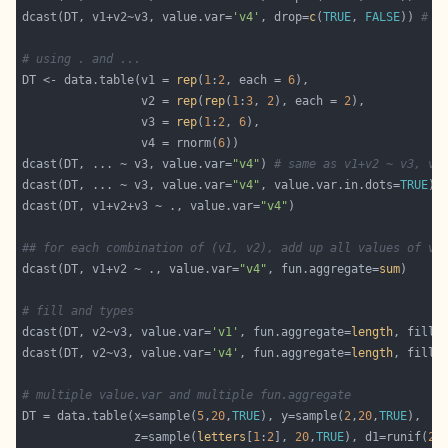
dcast(DT, v1+v2~v3, value.var=
'v4'
, drop=
c
(
TRUE
, 
FALSE
)) 
# a
# using . and ...
DT <- data.table(v1 = 
rep
(
1
:
2
, each = 
6
                 v2 = 
rep
(
rep
(
1
:
3
, 
2
), each = 
2
                 v3 = 
rep
(
1
:
2
, 
6
                 v4 = rnorm(
6
dcast(DT, ... ~ v3, value.var=
"v4"
) 
# same as v1+v2 ~ v3, va
dcast(DT, ... ~ v3, value.var=
"v4"
, value.var.in.dots=
TRUE
) 
dcast(DT, v1+v2+v3 ~ ., value.var=
"v4"
## for each combination of (v1, v2), add up all values of v4
dcast(DT, v1+v2 ~ ., value.var=
"v4"
, fun.aggregate=
sum
# fill and types
dcast(DT, v2~v3, value.var=
'v1'
, fun.aggregate=
length
, fill=
dcast(DT, v2~v3, value.var=
'v4'
, fun.aggregate=
length
, fill=
# multiple value.var and multiple fun.aggregate
DT = data.table(x=sample(
5
,
20
,
TRUE
), y=sample(
2
,
20
,
TRUE
                z=sample(
letters
[
1
:
2
], 
20
,
TRUE
), d1=runif(
20