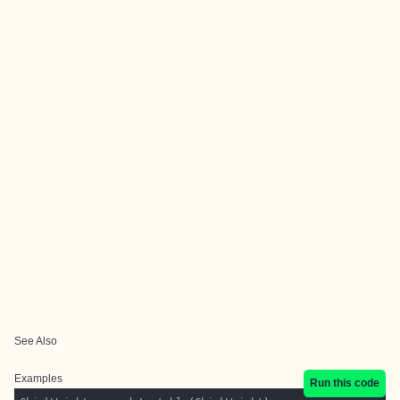
See Also
Examples
Run this code