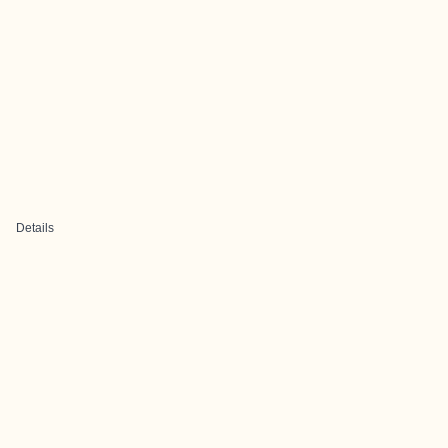
Details