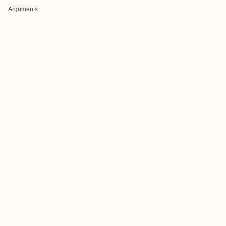
Arguments