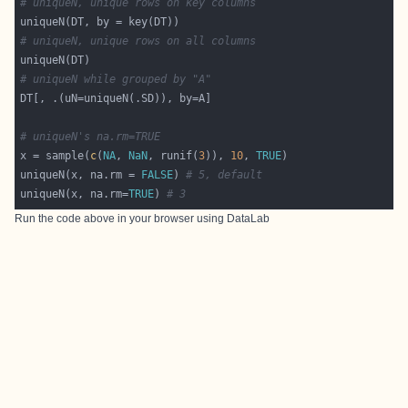
# uniqueN, unique rows on key columns
# uniqueN, unique rows on all columns
# uniqueN while grouped by "A"
# uniqueN's na.rm=TRUE
x = sample(
c
(
NA
, 
NaN
, runif(
3
)), 
10
, 
TRUE
uniqueN(x, na.rm = 
FALSE
) 
# 5, default
uniqueN(x, na.rm=
TRUE
) 
# 3
Run the code above in your browser using
DataLab