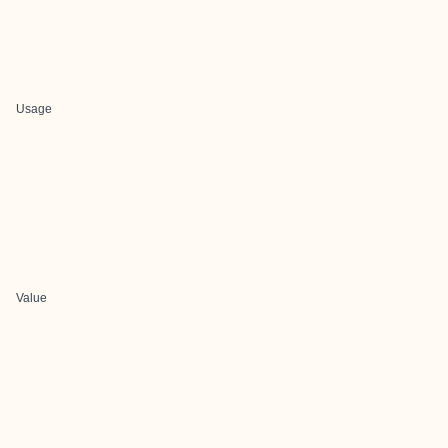
Usage
Value