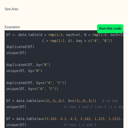
See Also
Examples
Run this code
DT <- data.table(A = 
rep
(
1
:
3
, each=
4
), B = 
rep
(
1
:
4
, each=
3
                  C = 
rep
(
1
:
2
, 
6
), key = 
c
(
"A"
, 
"B"
duplicated(DT, by=
"B"
unique(DT, by=
"B"
duplicated(DT, by=
c
(
"A"
, 
"C"
unique(DT, by=
c
(
"A"
, 
"C"
DT = data.table(a=
c
(
2L
,
1L
,
2L
), b=
c
(
1L
,
2L
,
1L
))   
# no key
unique(DT)                   
# rows 1 and 2 (row 3 is a dupl
DT = data.table(a=
c
(
3.142
, 
4.2
, 
4.2
, 
3.142
, 
1.223
, 
1.223
), b
unique(DT)                   
# rows 1,2 and 5