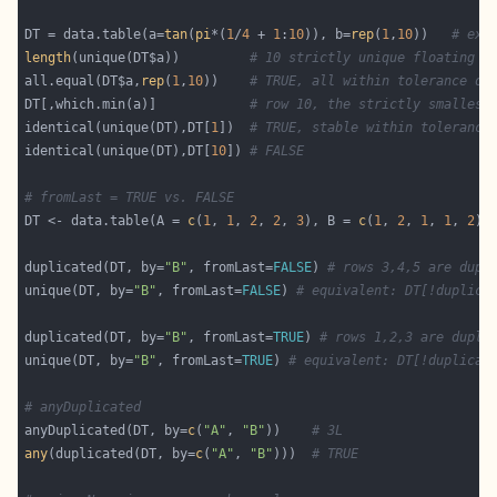
DT = data.table(a=
tan
(
pi
*(
1
/
4
 + 
1
:
10
)), b=
rep
(
1
,
10
))   
# exa
length
(unique(DT$a))         
# 10 strictly unique floating p
all.equal(DT$a,
rep
(
1
,
10
))    
# TRUE, all within tolerance of
DT[,which.min(a)]            
# row 10, the strictly smallest
identical(unique(DT),DT[
1
])  
# TRUE, stable within tolerance
identical(unique(DT),DT[
10
]) 
# FALSE
# fromLast = TRUE vs. FALSE
DT <- data.table(A = 
c
(
1
, 
1
, 
2
, 
2
, 
3
), B = 
c
(
1
, 
2
, 
1
, 
1
, 
2
),
duplicated(DT, by=
"B"
, fromLast=
FALSE
) 
# rows 3,4,5 are dupl
unique(DT, by=
"B"
, fromLast=
FALSE
) 
# equivalent: DT[!duplica
duplicated(DT, by=
"B"
, fromLast=
TRUE
) 
# rows 1,2,3 are dupli
unique(DT, by=
"B"
, fromLast=
TRUE
) 
# equivalent: DT[!duplicat
# anyDuplicated
anyDuplicated(DT, by=
c
(
"A"
, 
"B"
))    
# 3L
any
(duplicated(DT, by=
c
(
"A"
, 
"B"
)))  
# TRUE