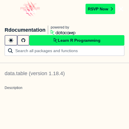
RSVP Now
powered by
Rdocumentation
Learn R Programming
data.table
(version
1.18.4
)
Description