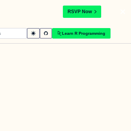
t
RSVP Now
Learn R Programming