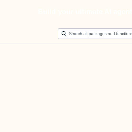
Build your ultimate AI agen