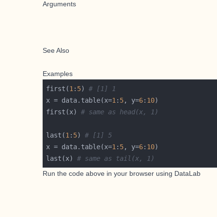
Arguments
See Also
Examples
first(
1
:
5
) 
# [1] 1
x = data.table(x=
1
:
5
, y=
6
:
10
first(x) 
# same as head(x, 1)
last(
1
:
5
) 
# [1] 5
x = data.table(x=
1
:
5
, y=
6
:
10
last(x) 
# same as tail(x, 1)
Run the code above in your browser using
DataLab