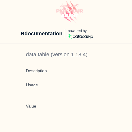
powered by
Rdocumentation
data.table
(version
1.18.4
)
Description
Usage
Value