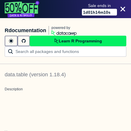
Sale ends in
1
d
01
h
14
m
10
s
powered by
Rdocumentation
Learn R Programming
data.table
(version
1.18.4
)
Description