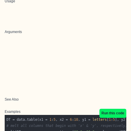
Usage
Arguments
See Also
Examples
Run this code
DT = data.table(x1 = 
1
:
5
, x2 = 
6
:
10
, y1 = 
letters
[
1
:
5
], y2 =
# melt all columns that begin with 'x' & 'y', respectively, 