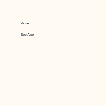
Value
See Also