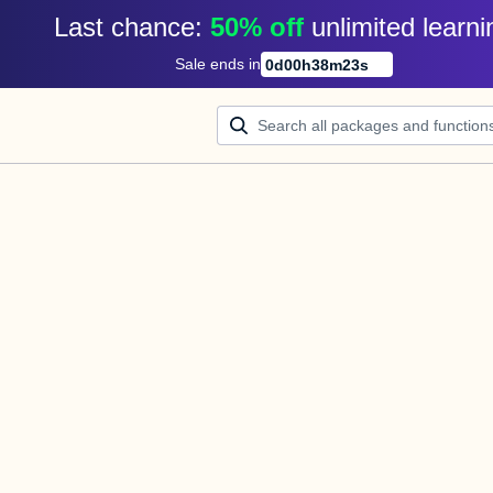
Last chance: 
50% off
unlimited learni
Sale ends in
0
d
00
h
38
m
23
s