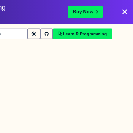
ng
Buy Now
Learn R Programming