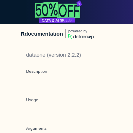
powered by
Rdocumentation
dataone
(version
2.2.2
)
Description
Usage
Arguments