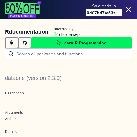
Sale ends in
0
d
07
h
47
m
53
s
powered by
Rdocumentation
Learn R Programming
dataone
(version
2.3.0
)
Description
Arguments
Author
Details