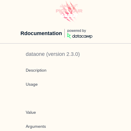
powered by
Rdocumentation
dataone
(version
2.3.0
)
Description
Usage
Value
Arguments