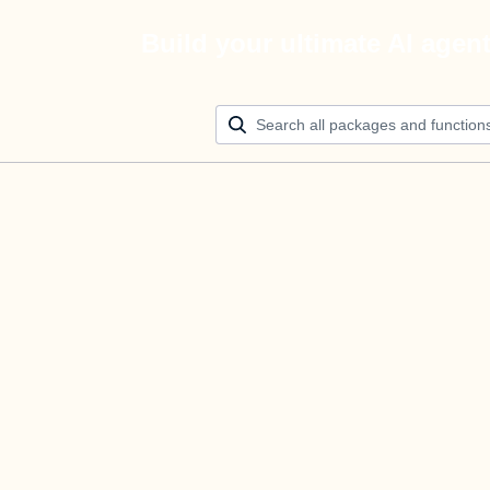
Build your ultimate AI agen