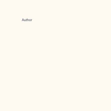
Author