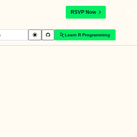
t
RSVP Now
Learn R Programming