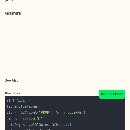
Value
Arguments
See Also
Examples
Run this code
if
 (
FALSE
d1c <- D1Client(
"PROD"
, 
"urn:node:KNB"
pid <- 
"solson.5.1"