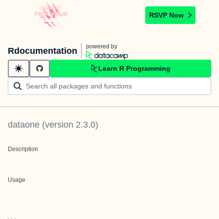
RSVP Now
powered by
Rdocumentation
Learn R Programming
dataone
(version
2.3.0
)
Description
Usage