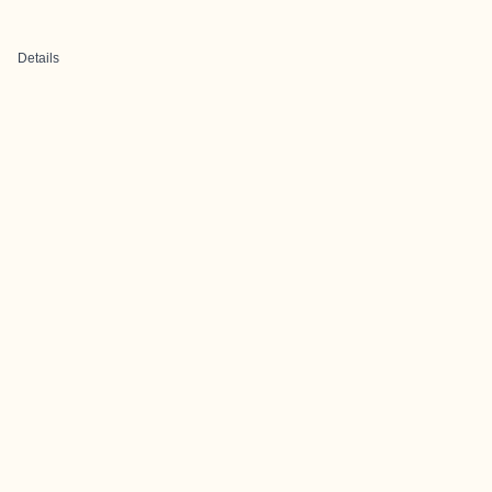
Details