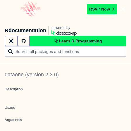
RSVP Now
powered by
Rdocumentation
Learn R Programming
dataone
(version
2.3.0
)
Description
Usage
Arguments