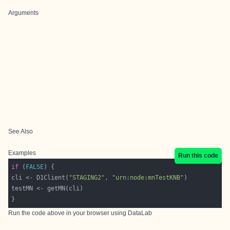
Arguments
See Also
Examples
Run this code
if
 (
FALSE
cli <- D1Client(
"STAGING2"
, 
"urn:node:mnTestKNB"
Run the code above in your browser using
DataLab