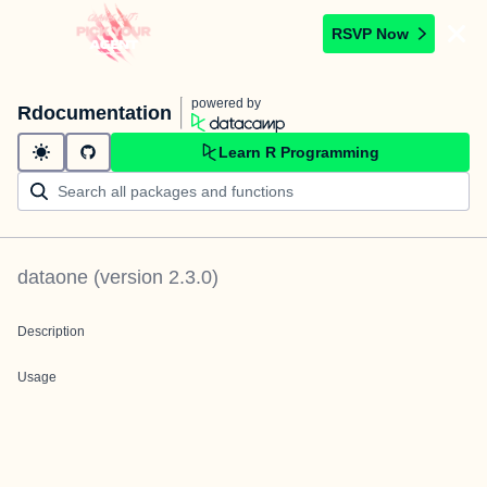
RSVP Now
powered by
Rdocumentation
Learn R Programming
dataone
(version
2.3.0
)
Description
Usage