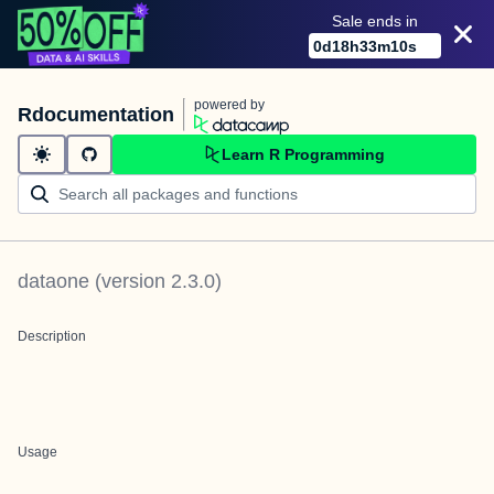
Sale ends in
0
d
18
h
33
m
10
s
powered by
Rdocumentation
Learn R Programming
dataone
(version
2.3.0
)
Description
Usage