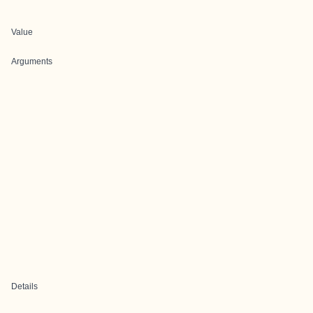
Value
Arguments
Details