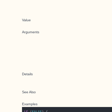
Value
Arguments
Details
See Also
Examples
if
 (
FALSE