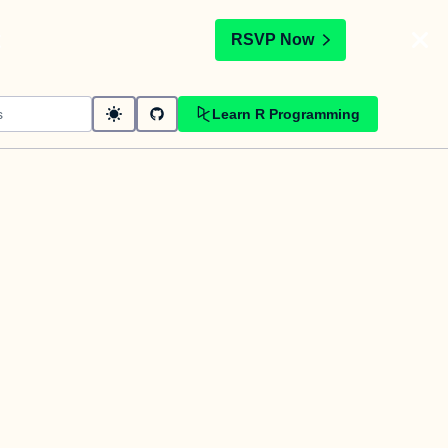
t
RSVP Now
Learn R Programming