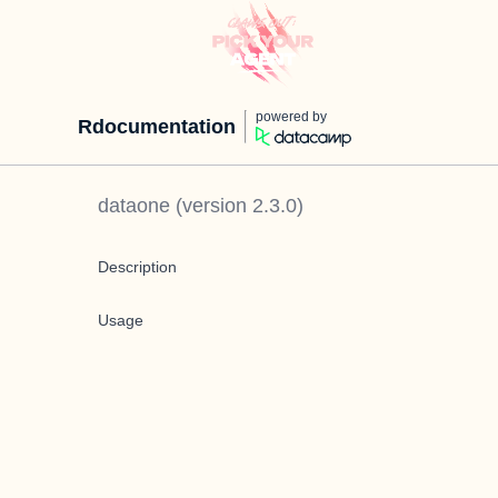
powered by
Rdocumentation
dataone
(version
2.3.0
)
Description
Usage