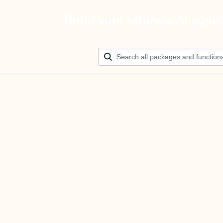
Build your ultimate AI agen