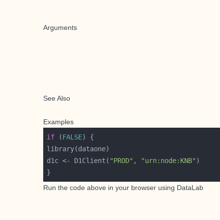
Arguments
See Also
Examples
if
 (
FALSE
d1c <- D1Client(
"PROD"
, 
"urn:node:KNB"
Run the code above in your browser using
DataLab