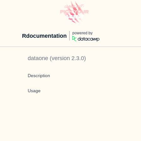
powered by
Rdocumentation
dataone
(version
2.3.0
)
Description
Usage