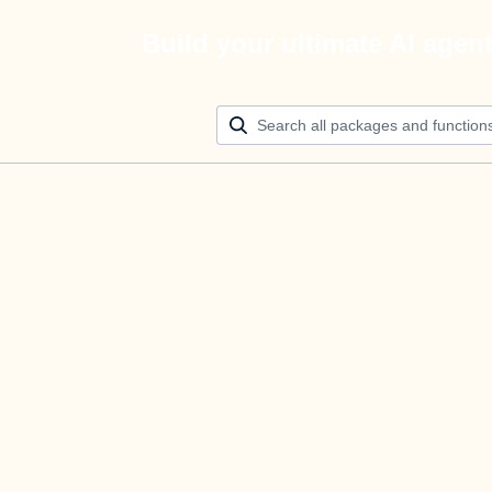
Build your ultimate AI agen