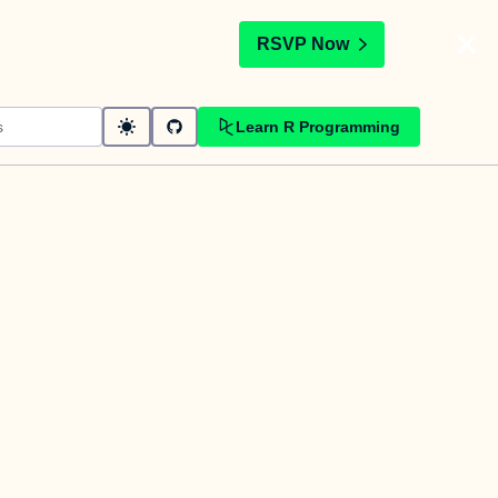
t
RSVP Now
Learn R Programming