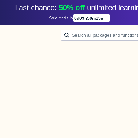
Last chance: 
50% off
unlimited learni
Sale ends in
0
d
09
h
38
m
13
s