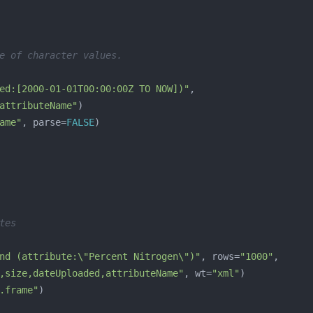
e of character values.
ed:[2000-01-01T00:00:00Z TO NOW])"
attributeName"
ame"
, parse=
FALSE
tes
nd (attribute:\"Percent Nitrogen\")"
, rows=
"1000"
,size,dateUploaded,attributeName"
, wt=
"xml"
.frame"