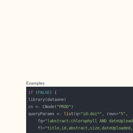
Examples
if
 (
FALSE
cn <- CNode(
"PROD"
queryParams <- 
list
(q=
"id:doi*"
, rows=
"5"
    fq=
"(abstract:chlorophyll AND dateUpload
    fl=
"title,id,abstract,size,dateUploaded,