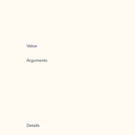
Value
Arguments
Details