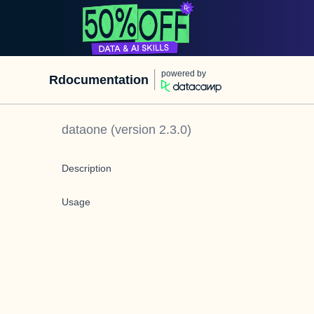
powered by
Rdocumentation
dataone
(version
2.3.0
)
Description
Usage