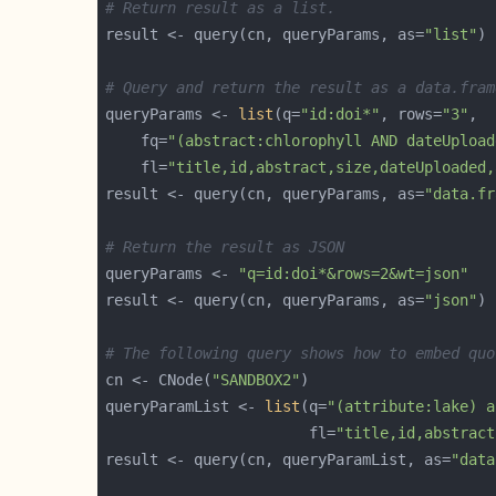
# Return result as a list.
result <- query(cn, queryParams, as=
"list"
# Query and return the result as a data.fram
queryParams <- 
list
(q=
"id:doi*"
, rows=
"3"
    fq=
"(abstract:chlorophyll AND dateUpload
    fl=
"title,id,abstract,size,dateUploaded,
result <- query(cn, queryParams, as=
"data.fr
# Return the result as JSON
queryParams <- 
"q=id:doi*&rows=2&wt=json"
result <- query(cn, queryParams, as=
"json"
# The following query shows how to embed quo
cn <- CNode(
"SANDBOX2"
queryParamList <- 
list
(q=
"(attribute:lake) a
                       fl=
"title,id,abstract
result <- query(cn, queryParamList, as=
"data