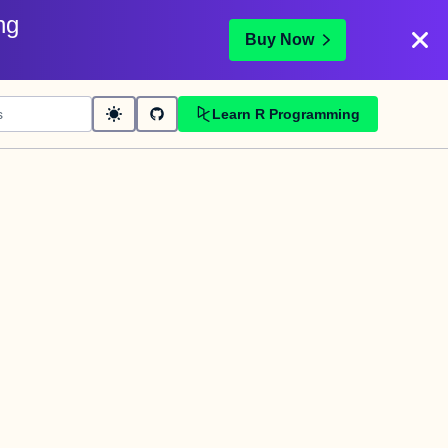
ng
Buy Now
Learn R Programming