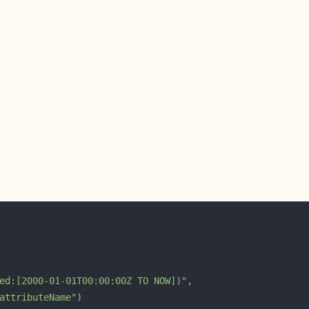
ed:[2000-01-01T00:00:00Z TO NOW])"
attributeName"