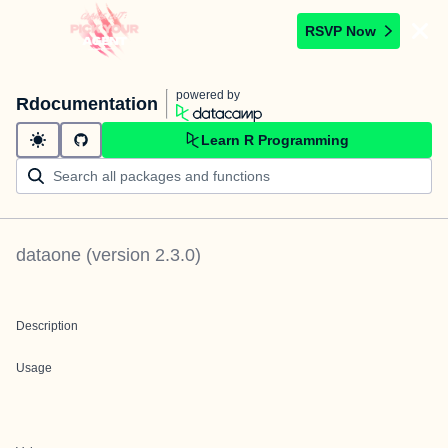
RSVP Now
powered by
Rdocumentation
Learn R Programming
dataone
(version
2.3.0
)
Description
Usage