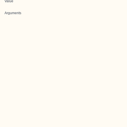
Value
Arguments