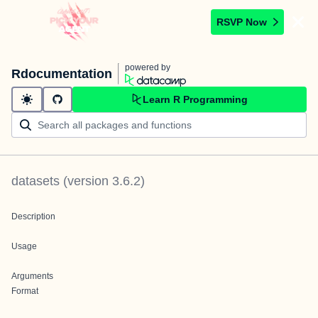
RSVP Now
powered by
Rdocumentation
Learn R Programming
datasets
(version
3.6.2
)
Description
Usage
Arguments
Format