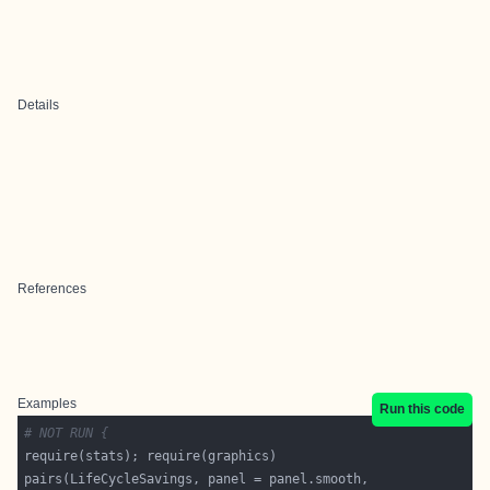
Details
References
Examples
Run this code
# NOT RUN {