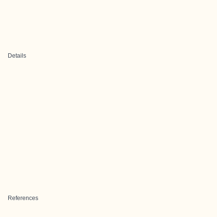
Details
References