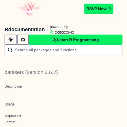
RSVP Now
powered by
Rdocumentation
Learn R Programming
datasets
(version
3.6.2
)
Description
Usage
Arguments
Format