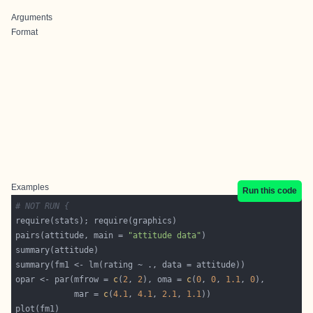
Arguments
Format
Examples
Run this code
# NOT RUN {
pairs(attitude, main = 
"attitude data"
opar <- par(mfrow = 
c
(
2
, 
2
), oma = 
c
(
0
, 
0
, 
1.1
, 
0
            mar = 
c
(
4.1
, 
4.1
, 
2.1
, 
1.1