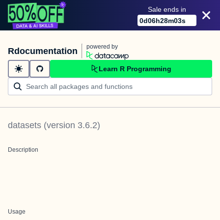
Sale ends in
0
d
06
h
28
m
03
s
powered by
Rdocumentation
Learn R Programming
datasets
(version
3.6.2
)
Description
Usage