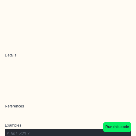
Details
References
Examples
Run this code
# NOT RUN {