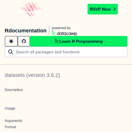
RSVP Now
powered by
Rdocumentation
Learn R Programming
datasets
(version
3.6.2
)
Description
Usage
Arguments
Format