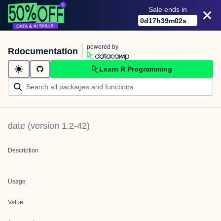
Sale ends in
0
d
17
h
39
m
02
s
powered by
Rdocumentation
Learn R Programming
date
(version
1.2-42
)
Description
Usage
Value