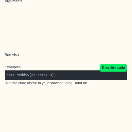
Arguments
See Also
Examples
Run this code
date.mmddyy(as.date(
10
Run the code above in your browser using
DataLab