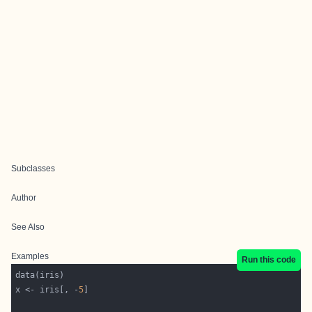
Subclasses
Author
See Also
Examples
Run this code
x <- iris[, -
5