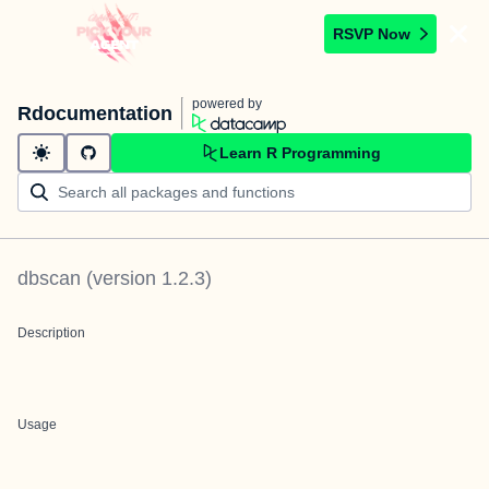
RSVP Now
powered by
Rdocumentation
Learn R Programming
dbscan
(version
1.2.3
)
Description
Usage