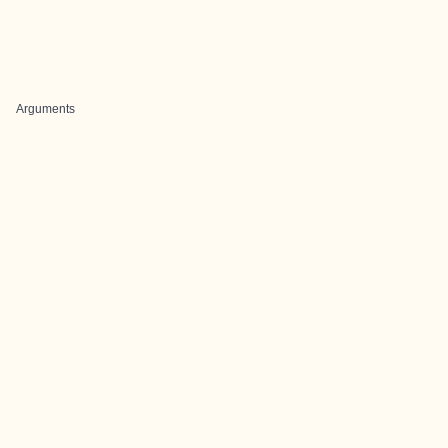
Arguments