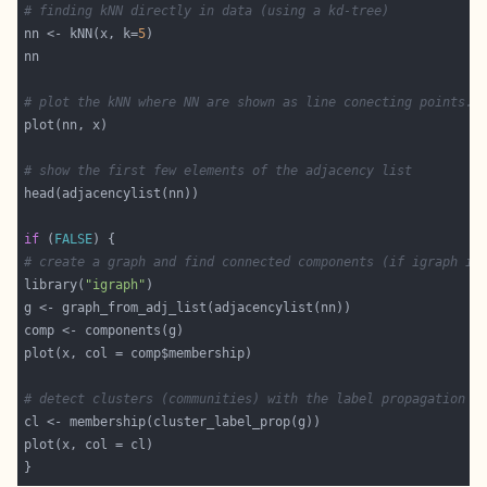
# finding kNN directly in data (using a kd-tree)
nn <- kNN(x, k=
5
# plot the kNN where NN are shown as line conecting points.
# show the first few elements of the adjacency list
if
 (
FALSE
# create a graph and find connected components (if igraph is
library(
"igraph"
# detect clusters (communities) with the label propagation a