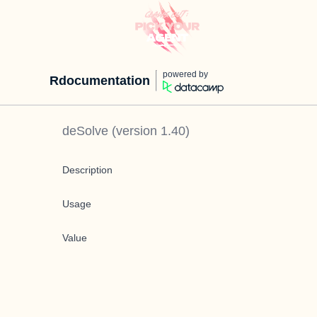
powered by
Rdocumentation
deSolve
(version
1.40
)
Description
Usage
Value