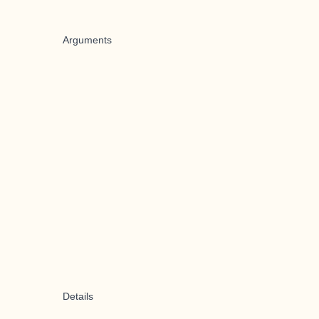
Arguments
Details