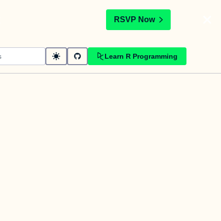
t
RSVP Now
Learn R Programming