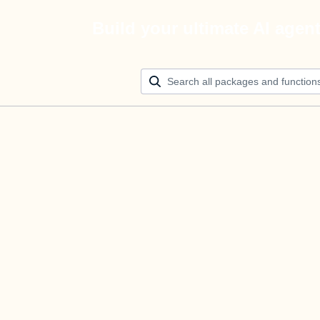
Build your ultimate AI agen