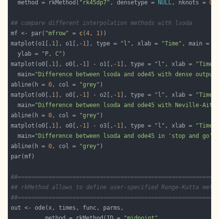
  method = rkMethod(
"rk45dp7"
, densetype = 
NULL
, nknots = 
0
,
## compare different interpolation methods with lsoda
mf <- par(
"mfrow"
 = 
c
(
4
, 
1
matplot(o1[,
1
], o1[,-
1
], type = 
"l"
, xlab = 
"Time"
, main = 
"
  ylab = 
"P, C"
matplot(o0[,
1
], o0[,-
1
] - o1[,-
1
], type = 
"l"
, xlab = 
"Time"
  main=
"Difference between lsoda and ode45 with dense output
abline(h = 
0
, col = 
"grey"
matplot(o0[,
1
], o0[,-
1
] - o2[,-
1
], type = 
"l"
, xlab = 
"Time"
  main=
"Difference between lsoda and ode45 with Neville-Aitk
abline(h = 
0
, col = 
"grey"
matplot(o0[,
1
], o0[,-
1
] - o3[,-
1
], type = 
"l"
, xlab = 
"Time"
  main=
"Difference between lsoda and ode45 in 'stop and go' 
abline(h = 
0
, col = 
"grey"
##==========================================================
## rkMethod allows to define user-specified Runge-Kutta meth
##==========================================================
          method = rkMethod(ID = 
"midpoint"