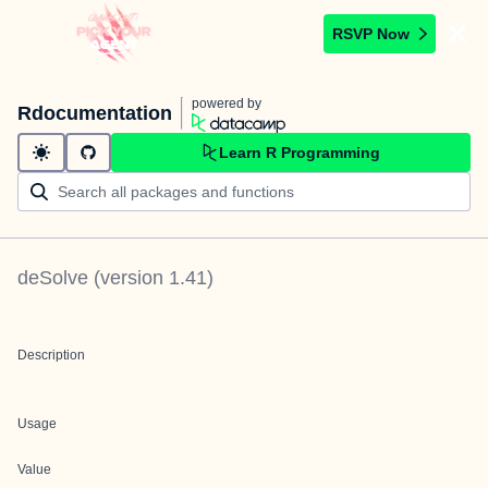
RSVP Now
powered by
Rdocumentation
Learn R Programming
deSolve
(version
1.41
)
Description
Usage
Value