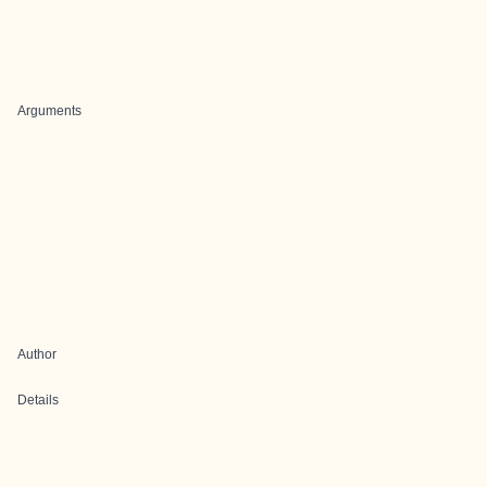
Arguments
Author
Details