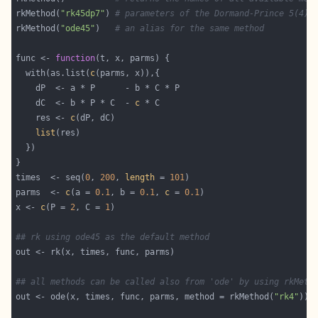
rkMethod(
"rk45dp7"
) 
# parameters of the Dormand-Prince 5(4) 
rkMethod(
"ode45"
)   
# an alias for the same method
func <- 
function
  with(as.list(
c
    dC  <- b * P * C  - 
c
    res <- 
c
list
times  <- seq(
0
, 
200
, 
length
 = 
101
parms  <- 
c
(a = 
0.1
, b = 
0.1
, 
c
 = 
0.1
x <- 
c
(P = 
2
, C = 
1
## rk using ode45 as the default method
## all methods can be called also from 'ode' by using rkMeth
out <- ode(x, times, func, parms, method = rkMethod(
"rk4"