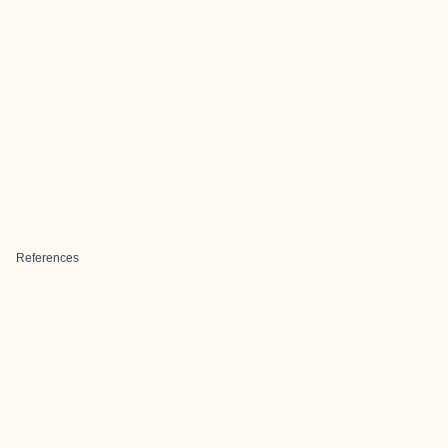
References