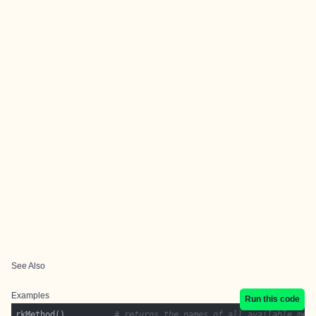
See Also
Examples
Run this code
rkMethod()          
# returns the names of all available met