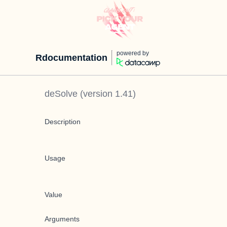
powered by
Rdocumentation
deSolve
(version
1.41
)
Description
Usage
Value
Arguments