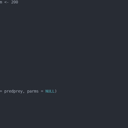
= predprey, parms = 
NULL