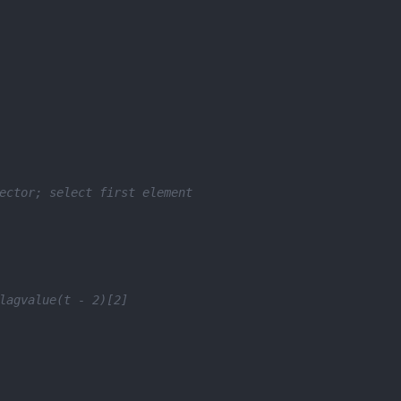
ector; select first element
lagvalue(t - 2)[2]