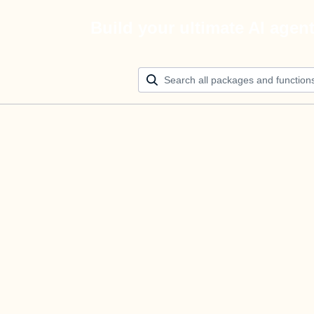
Build your ultimate AI agen