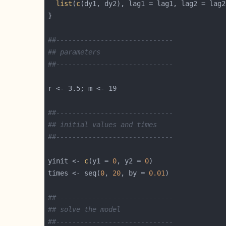
list
(
c
##-----------------------------
## parameters
##-----------------------------
##-----------------------------
## initial values and times
##-----------------------------
yinit <- 
c
(y1 = 
0
, y2 = 
0
times <- seq(
0
, 
20
, by = 
0.01
##-----------------------------
## solve the model  
##-----------------------------