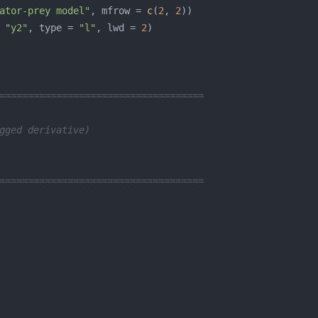
ator-prey model"
, mfrow = 
c
(
2
, 
2
 
"y2"
, type = 
"l"
, lwd = 
2
====================================
gged derivative)   
====================================