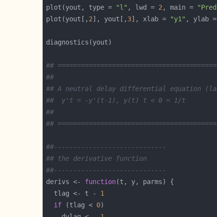
plot(yout, type = 
"l"
, lwd = 
2
, main = 
"Pred
plot(yout[,
2
], yout[,
3
], xlab = 
"y1"
, ylab =
## =========================================
##
## A neutral delay differential equation (la
##  y't = -y'(t-1), y(t) t < 0 = 1/t
##
## =========================================
##-----------------------------
## the derivative function
##-----------------------------
derivs <- 
function
  tlag <- t - 
1
if
 (tlag < 
0
    dylag <- -
1