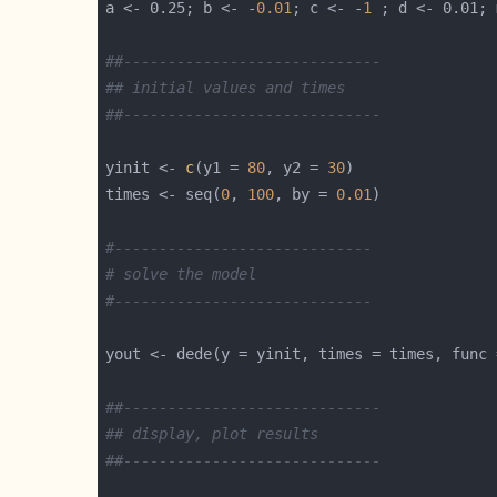
a <- 0.25; b <- -
0.01
; c <- -
1
##-----------------------------
## initial values and times
##-----------------------------
yinit <- 
c
(y1 = 
80
, y2 = 
30
times <- seq(
0
, 
100
, by = 
0.01
#-----------------------------
# solve the model  
#-----------------------------
yout <- dede(y = yinit, times = times, func 
##-----------------------------
## display, plot results
##-----------------------------