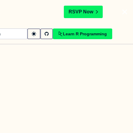
t
RSVP Now
Learn R Programming