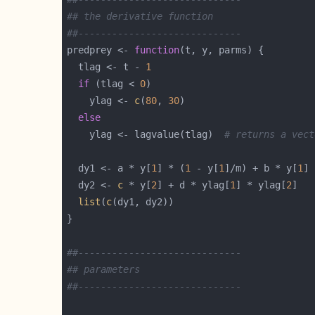
## the derivative function
##-----------------------------
predprey <- 
function
  tlag <- t - 
1
if
 (tlag < 
0
    ylag <- 
c
(
80
, 
30
else
    ylag <- lagvalue(tlag)  
# returns a vect
  dy1 <- a * y[
1
] * (
1
 - y[
1
]/m) + b * y[
1
] 
  dy2 <- 
c
 * y[
2
] + d * ylag[
1
] * ylag[
2
list
(
c
##-----------------------------
## parameters
##-----------------------------