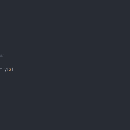
or
* y[
2