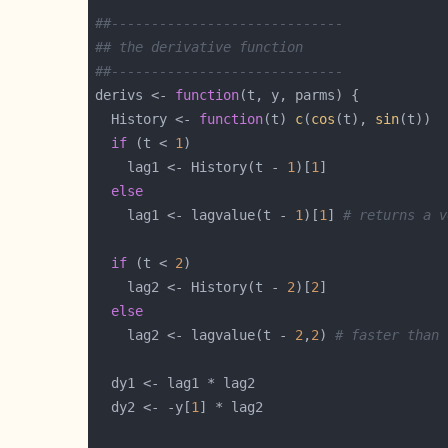
##-----------------------------
## the derivative function
##-----------------------------
derivs <- 
function
  History <- 
function
(t) 
c
(
cos
(t), 
sin
if
 (t < 
1
    lag1 <- History(t - 
1
)[
1
else
    lag1 <- lagvalue(t - 
1
)[
1
] 
# returns a v
if
 (t < 
2
    lag2 <- History(t - 
2
)[
2
else
    lag2 <- lagvalue(t - 
2
,
2
) 
# faster than 
  dy2 <- -y[
1