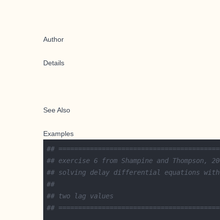
Author
Details
See Also
Examples
## =========================================
## exercise 6 from Shampine and Thompson, 20
## solving delay differential equations with
##
## two lag values
## =========================================