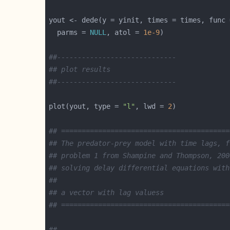
  parms = 
NULL
, atol = 
1e-9
##-----------------------------
## plot results
##-----------------------------
plot(yout, type = 
"l"
, lwd = 
2
## =========================================
## The predator-prey model with time lags, f
## problem 1 from Shampine and Thompson, 200
## solving delay differential equations with
##
## a vector with lag valuess
## =========================================
##-----------------------------