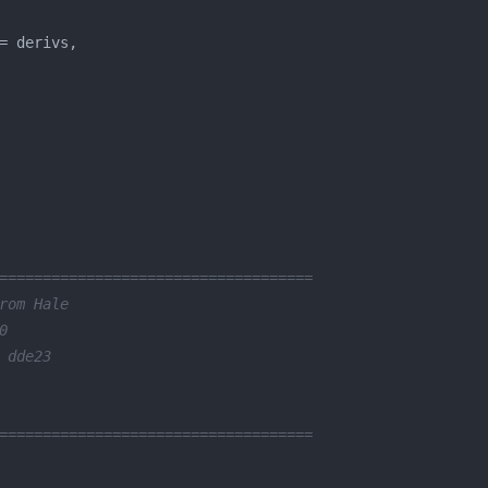
====================================
rom Hale
0
 dde23
====================================