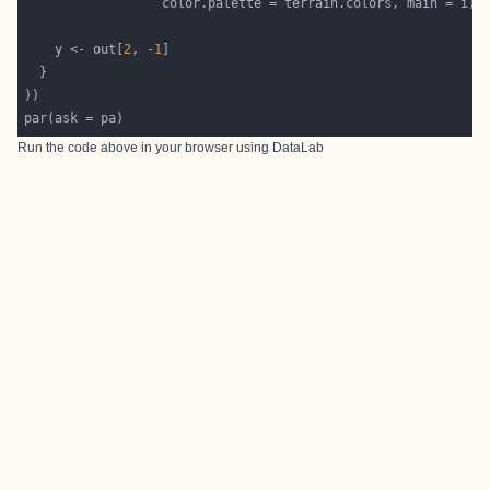
    y <- out[
2
, -
1
Run the code above in your browser using
DataLab