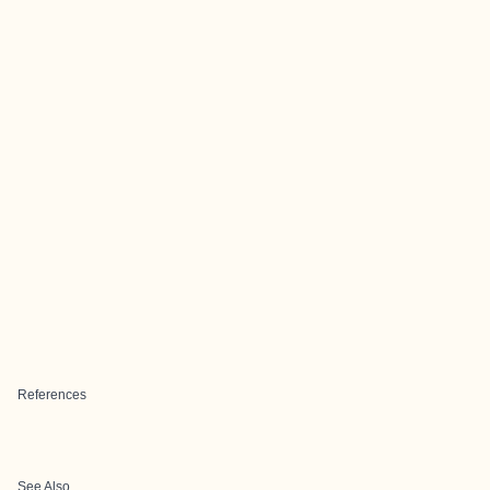
References
See Also