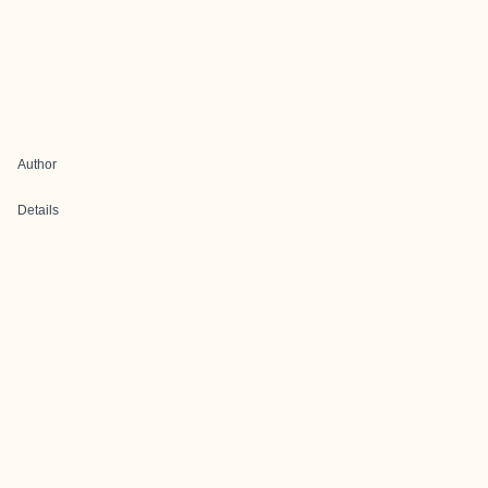
Author
Details