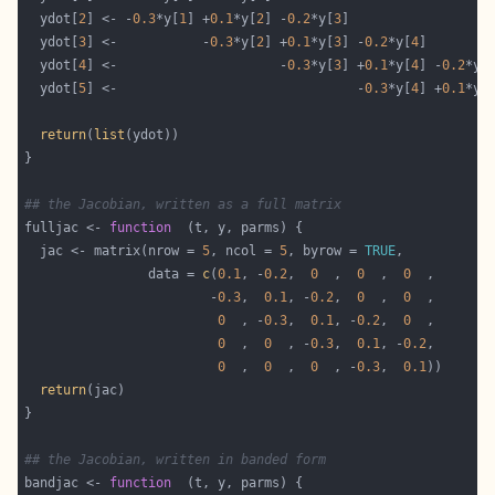
  ydot[
2
] <- -
0.3
*y[
1
] +
0.1
*y[
2
] -
0.2
*y[
3
  ydot[
3
] <-           -
0.3
*y[
2
] +
0.1
*y[
3
] -
0.2
*y[
4
  ydot[
4
] <-                     -
0.3
*y[
3
] +
0.1
*y[
4
] -
0.2
*y[
  ydot[
5
] <-                               -
0.3
*y[
4
] +
0.1
*y[
return
(
list
## the Jacobian, written as a full matrix
fulljac <- 
function
  jac <- matrix(nrow = 
5
, ncol = 
5
, byrow = 
TRUE
                data = 
c
(
0.1
, -
0.2
,  
0
  ,  
0
  ,  
0
                        -
0.3
,  
0.1
, -
0.2
,  
0
  ,  
0
0
  , -
0.3
,  
0.1
, -
0.2
,  
0
0
  ,  
0
  , -
0.3
,  
0.1
, -
0.2
0
  ,  
0
  ,  
0
  , -
0.3
,  
0.1
return
## the Jacobian, written in banded form
bandjac <- 
function