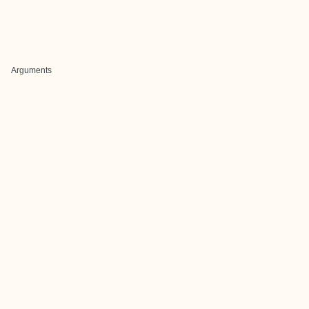
Arguments