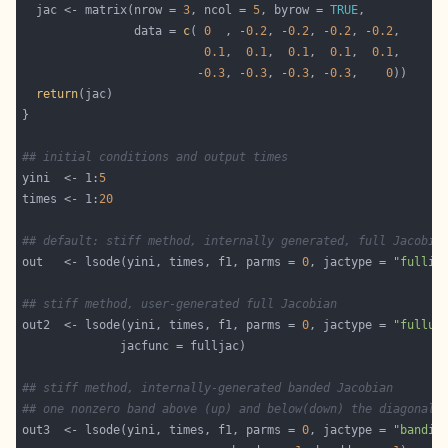
  jac <- matrix(nrow = 
3
, ncol = 
5
, byrow = 
TRUE
                data = 
c
( 
0
  , -
0.2
, -
0.2
, -
0.2
, -
0.2
0.1
,  
0.1
,  
0.1
,  
0.1
,  
0.1
                         -
0.3
, -
0.3
, -
0.3
, -
0.3
,    
0
return
## initial conditions and output times
yini  <- 1:
5
times <- 1:
20
## default: stiff method, internally generated, full Jacobia
out   <- lsode(yini, times, f1, parms = 
0
, jactype = 
"fullin
## stiff method, user-generated full Jacobian
out2  <- lsode(yini, times, f1, parms = 
0
, jactype = 
"fullus
## stiff method, internally-generated banded Jacobian
## one nonzero band above (up) and below(down) the diagonal
out3  <- lsode(yini, times, f1, parms = 
0
, jactype = 
"bandin