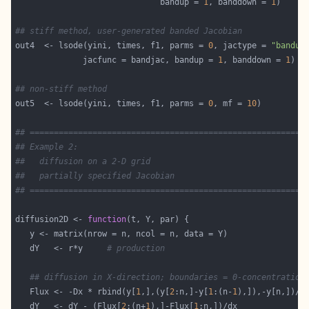
                              bandup = 
1
, banddown = 
1
## stiff method, user-generated banded Jacobian
out4  <- lsode(yini, times, f1, parms = 
0
, jactype = 
"bandus
              jacfunc = bandjac, bandup = 
1
, banddown = 
1
## non-stiff method
out5  <- lsode(yini, times, f1, parms = 
0
, mf = 
10
## =========================================================
## Example 2:
##   diffusion on a 2-D grid
##   partially specified Jacobian
## =========================================================
diffusion2D <- 
function
   dY   <- r*y     
# production
## diffusion in X-direction; boundaries = 0-concentration
   Flux <- -Dx * rbind(y[
1
,],(y[
2
:n,]-y[
1
:(n-
1
   dY   <- dY - (Flux[
2
:(n+
1
),]-Flux[
1