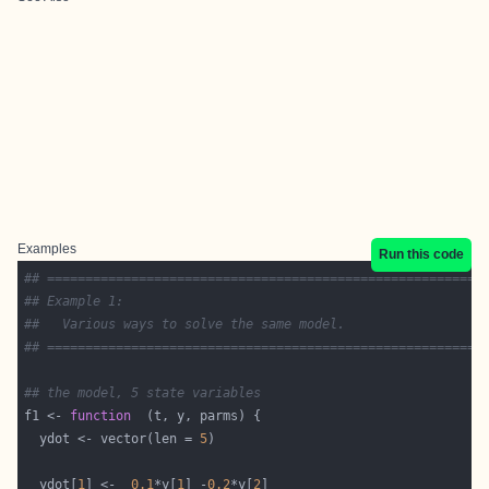
Examples
Run this code
## =========================================================
## Example 1:
##   Various ways to solve the same model.
## =========================================================
## the model, 5 state variables
f1 <- 
function
  ydot <- vector(len = 
5
  ydot[
1
] <-  
0.1
*y[
1
] -
0.2
*y[
2