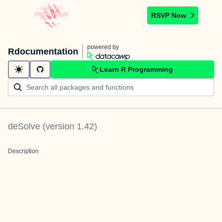
RSVP Now
powered by
Rdocumentation
Learn R Programming
deSolve
(version
1.42
)
Description