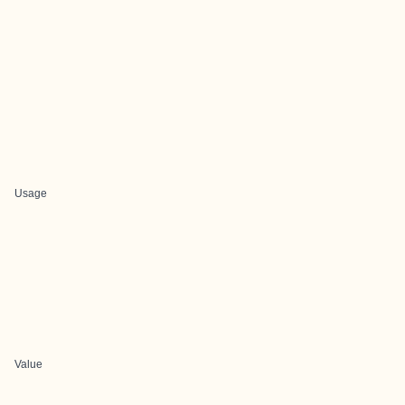
Usage
Value