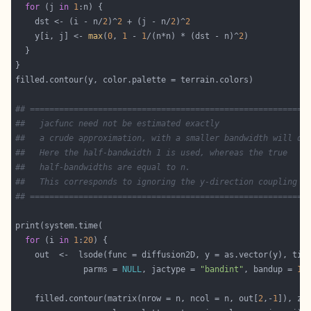
for
 (j 
in
1
    dst <- (i - n/
2
)^
2
 + (j - n/
2
)^
2
    y[i, j] <- 
max
(
0
, 
1
 - 
1
/(n*n) * (dst - n)^
2
## =========================================================
##   jacfunc need not be estimated exactly
##   a crude approximation, with a smaller bandwidth will do
##   Here the half-bandwidth 1 is used, whereas the true
##   half-bandwidths are equal to n.
##   This corresponds to ignoring the y-direction coupling i
## =========================================================
for
 (i 
in
1
:
20
              parms = 
NULL
, jactype = 
"bandint"
, bandup = 
1
,
    filled.contour(matrix(nrow = n, ncol = n, out[
2
,-
1
]), zl