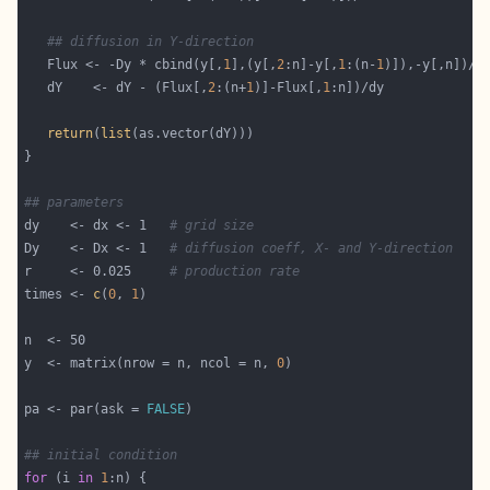
## diffusion in Y-direction
   Flux <- -Dy * cbind(y[,
1
],(y[,
2
:n]-y[,
1
:(n-
1
   dY    <- dY - (Flux[,
2
:(n+
1
)]-Flux[,
1
return
(
list
## parameters
dy    <- dx <- 1   
# grid size
Dy    <- Dx <- 1   
# diffusion coeff, X- and Y-direction
r     <- 0.025     
# production rate
times <- 
c
(
0
, 
1
y  <- matrix(nrow = n, ncol = n, 
0
pa <- par(ask = 
FALSE
## initial condition
for
 (i 
in
1