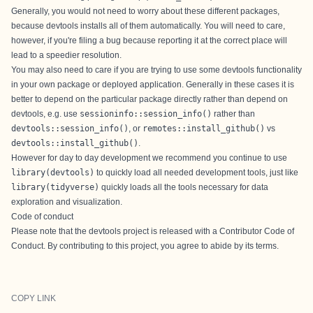
Generally, you would not need to worry about these different packages,
because devtools installs all of them automatically. You will need to care,
however, if you're filing a bug because reporting it at the correct place will
lead to a speedier resolution.
You may also need to care if you are trying to use some devtools functionality
in your own package or deployed application. Generally in these cases it is
better to depend on the particular package directly rather than depend on
devtools, e.g. use
sessioninfo::session_info()
rather than
devtools::session_info()
, or
remotes::install_github()
vs
devtools::install_github()
.
However for day to day development we recommend you continue to use
library(devtools)
to quickly load all needed development tools, just like
library(tidyverse)
quickly loads all the tools necessary for data
exploration and visualization.
Code of conduct
Please note that the devtools project is released with a
Contributor Code of
Conduct
. By contributing to this project, you agree to abide by its terms.
COPY LINK