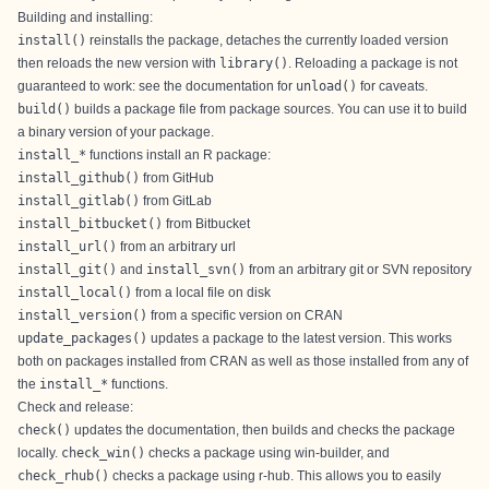
Building and installing:
install()
reinstalls the package, detaches the currently loaded version
then reloads the new version with
library()
. Reloading a package is not
guaranteed to work: see the documentation for
unload()
for caveats.
build()
builds a package file from package sources. You can use it to build
a binary version of your package.
install_*
functions install an R package:
install_github()
from GitHub
install_gitlab()
from GitLab
install_bitbucket()
from Bitbucket
install_url()
from an arbitrary url
install_git()
and
install_svn()
from an arbitrary git or SVN repository
install_local()
from a local file on disk
install_version()
from a specific version on CRAN
update_packages()
updates a package to the latest version. This works
both on packages installed from CRAN as well as those installed from any of
the
install_*
functions.
Check and release:
check()
updates the documentation, then builds and checks the package
locally.
check_win()
checks a package using
win-builder
, and
check_rhub()
checks a package using
r-hub
. This allows you to easily