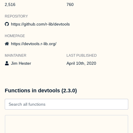
2,516
760
REPOSITORY
https://github.com/r-lib/devtools
HOMEPAGE
https://devtools.r-lib.org/
MAINTAINER
LAST PUBLISHED
Jim Hester
April 10th, 2020
Functions in devtools (2.3.0)
Search all functions