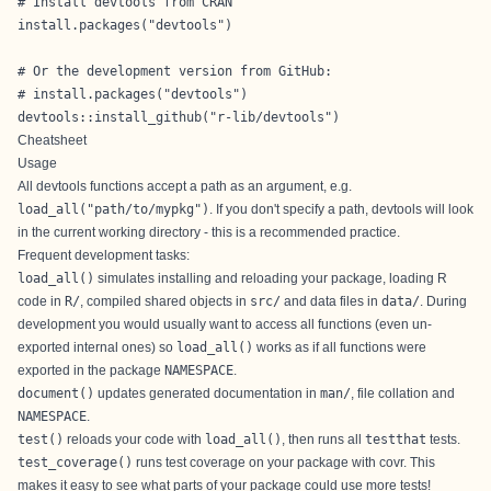
# Install devtools from CRAN

install.packages("devtools")

# Or the development version from GitHub:

# install.packages("devtools")

devtools::install_github("r-lib/devtools")
Cheatsheet
Usage
All devtools functions accept a path as an argument, e.g.
load_all("path/to/mypkg")
. If you don't specify a path, devtools will look
in the current working directory - this is a recommended practice.
Frequent development tasks:
load_all()
simulates installing and reloading your package, loading R
code in
R/
, compiled shared objects in
src/
and data files in
data/
. During
development you would usually want to access all functions (even un-
exported internal ones) so
load_all()
works as if all functions were
exported in the package
NAMESPACE
.
document()
updates generated documentation in
man/
, file collation and
NAMESPACE
.
test()
reloads your code with
load_all()
, then runs all
testthat
tests.
test_coverage()
runs test coverage on your package with
covr
. This
makes it easy to see what parts of your package could use more tests!