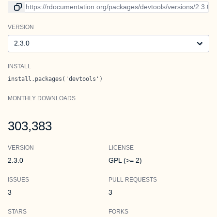
Link to current version
VERSION
Version
INSTALL
install.packages('devtools')
MONTHLY DOWNLOADS
303,383
VERSION
LICENSE
2.3.0
GPL (>= 2)
ISSUES
PULL REQUESTS
3
3
STARS
FORKS