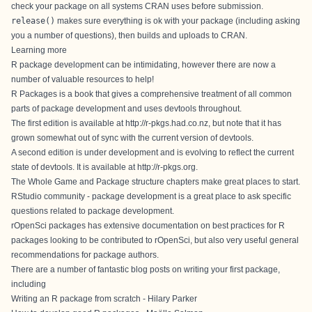
check your package on all systems CRAN uses before submission.
release()
makes sure everything is ok with your package (including asking
you a number of questions), then builds and uploads to CRAN.
Learning more
R package development can be intimidating, however there are now a
number of valuable resources to help!
R Packages is a book that gives a comprehensive treatment of all common
parts of package development and uses devtools throughout.
The first edition is available at
http://r-pkgs.had.co.nz
, but note that it has
grown somewhat out of sync with the current version of devtools.
A second edition is under development and is evolving to reflect the current
state of devtools. It is available at
http://r-pkgs.org
.
The
Whole Game
and
Package structure
chapters make great places to start.
RStudio community - package development
is a great place to ask specific
questions related to package development.
rOpenSci packages
has extensive documentation on best practices for R
packages looking to be contributed to rOpenSci, but also very useful general
recommendations for package authors.
There are a number of fantastic blog posts on writing your first package,
including
Writing an R package from scratch - Hilary Parker