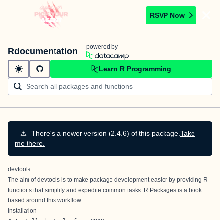
RSVP Now
powered by
Rdocumentation
Learn R Programming
⚠️
There's a newer version (2.4.6) of this package.
Take
me there.
devtools
The aim of devtools is to make package development easier by providing R
functions that simplify and expedite common tasks.
R Packages
is a book
based around this workflow.
Installation