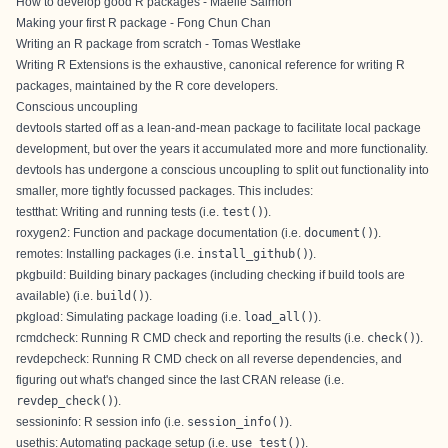
How to develop good R packages - Maëlle Salmon
Making your first R package - Fong Chun Chan
Writing an R package from scratch - Tomas Westlake
Writing R Extensions
is the exhaustive, canonical reference for writing R
packages, maintained by the R core developers.
Conscious uncoupling
devtools started off as a lean-and-mean package to facilitate local package
development, but over the years it accumulated more and more functionality.
devtools has undergone a
conscious uncoupling
to split out functionality into
smaller, more tightly focussed packages. This includes:
testthat
: Writing and running tests (i.e.
test()
).
roxygen2
: Function and package documentation (i.e.
document()
).
remotes
: Installing packages (i.e.
install_github()
).
pkgbuild
: Building binary packages (including checking if build tools are
available) (i.e.
build()
).
pkgload
: Simulating package loading (i.e.
load_all()
).
rcmdcheck
: Running R CMD check and reporting the results (i.e.
check()
).
revdepcheck
: Running R CMD check on all reverse dependencies, and
figuring out what's changed since the last CRAN release (i.e.
revdep_check()
).
sessioninfo
: R session info (i.e.
session_info()
).
usethis
: Automating package setup (i.e.
use_test()
).