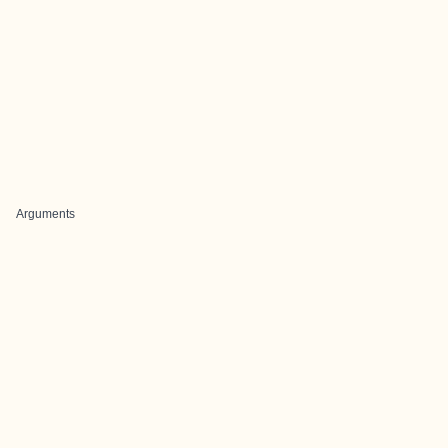
Arguments