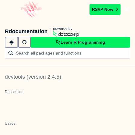
RSVP Now
powered by
Rdocumentation
Learn R Programming
devtools
(version
2.4.5
)
Description
Usage