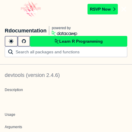
RSVP Now
powered by
Rdocumentation
Learn R Programming
devtools
(version
2.4.6
)
Description
Usage
Arguments