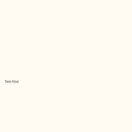
See Also