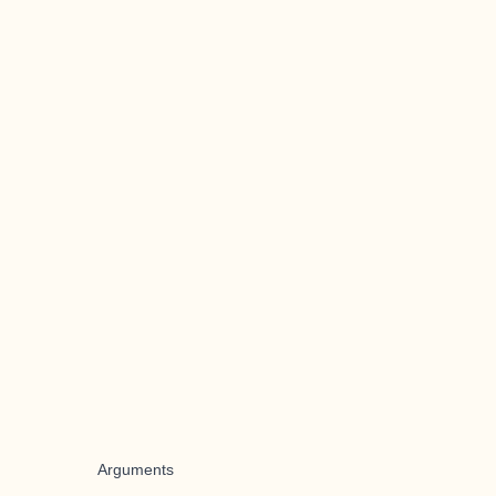
Arguments