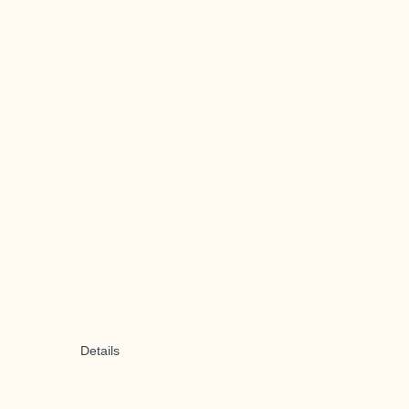
Details