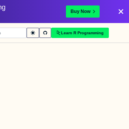
ng
Buy Now
Learn R Programming