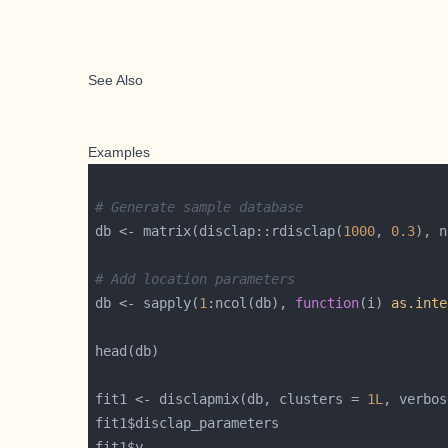
See Also
Examples
# Generate sample database
db <- matrix(disclap::rdisclap(
1000
, 
0.3
), n
# Add location parameters
db <- sapply(
1
:ncol(db), 
function
(i) 
as.inte
fit1 <- disclapmix(db, clusters = 
1L
, verbos