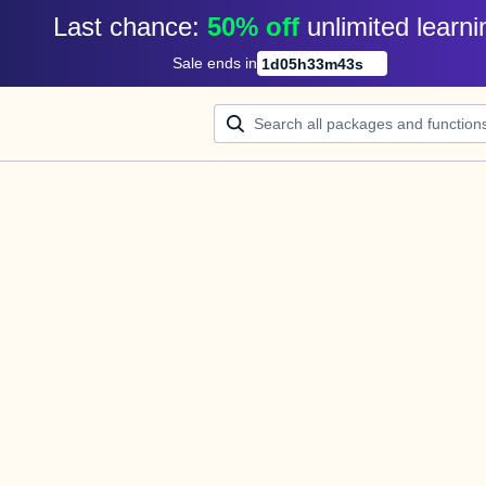
Last chance: 
50% off
unlimited learni
Sale ends in
1
d
05
h
33
m
43
s