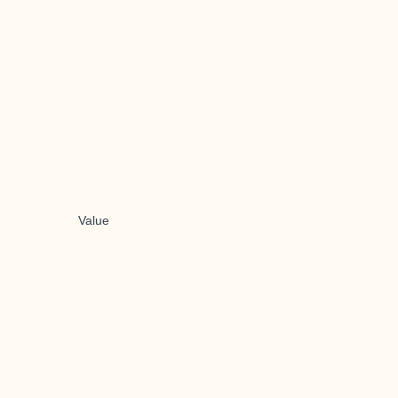
Value