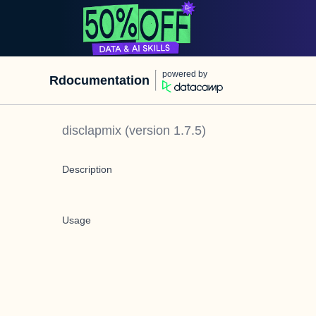
powered by
Rdocumentation
disclapmix
(version
1.7.5
)
Description
Usage