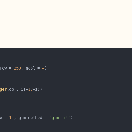
row = 
250
, ncol = 
4
ger
(db[, i]+
13
e = 
1L
, glm_method = 
"glm.fit"