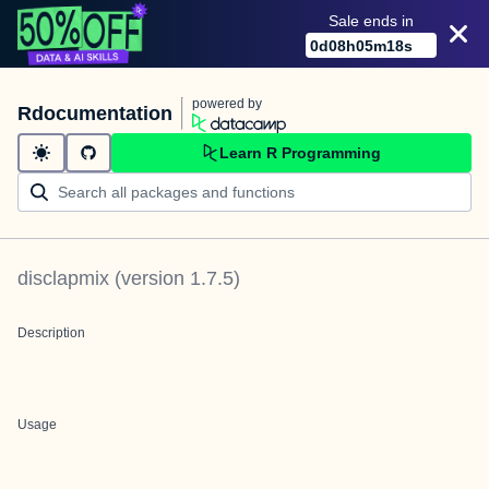
Sale ends in
0
d
08
h
05
m
18
s
powered by
Rdocumentation
Learn R Programming
disclapmix
(version
1.7.5
)
Description
Usage