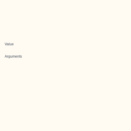
Value
Arguments