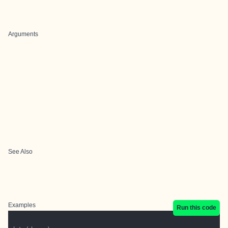
Arguments
See Also
Examples
Run this code