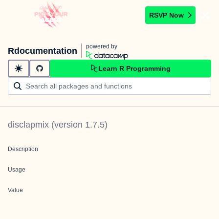
RSVP Now
powered by
Rdocumentation
Learn R Programming
disclapmix
(version
1.7.5
)
Description
Usage
Value