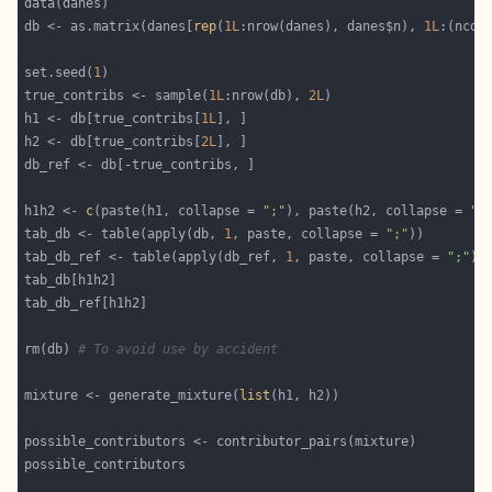
db <- as.matrix(danes[
rep
(
1L
:nrow(danes), danes$n), 
1L
:(ncol
set.seed(
1
true_contribs <- sample(
1L
:nrow(db), 
2L
h1 <- db[true_contribs[
1L
h2 <- db[true_contribs[
2L
h1h2 <- 
c
(paste(h1, collapse = 
";"
), paste(h2, collapse = 
";
tab_db <- table(apply(db, 
1
, paste, collapse = 
";"
tab_db_ref <- table(apply(db_ref, 
1
, paste, collapse = 
";"
rm(db) 
# To avoid use by accident
mixture <- generate_mixture(
list