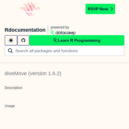
RSVP Now
powered by
Rdocumentation
Learn R Programming
diveMove
(version
1.6.2
)
Description
Usage