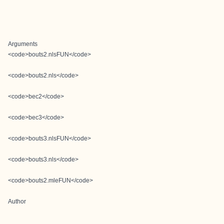
Arguments
<code>bouts2.nlsFUN</code>
<code>bouts2.nls</code>
<code>bec2</code>
<code>bec3</code>
<code>bouts3.nlsFUN</code>
<code>bouts3.nls</code>
<code>bouts2.mleFUN</code>
Author