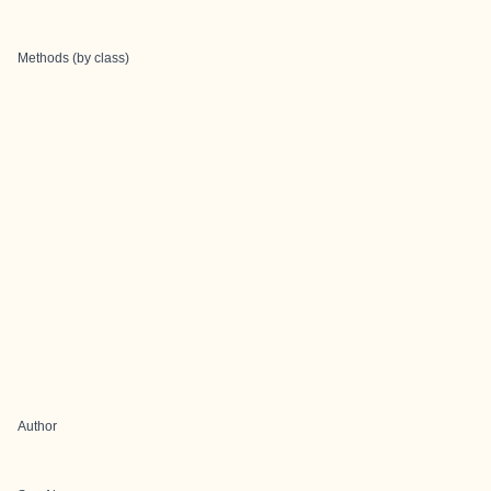
Methods (by class)
Author