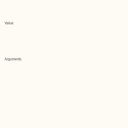
Value
Arguments