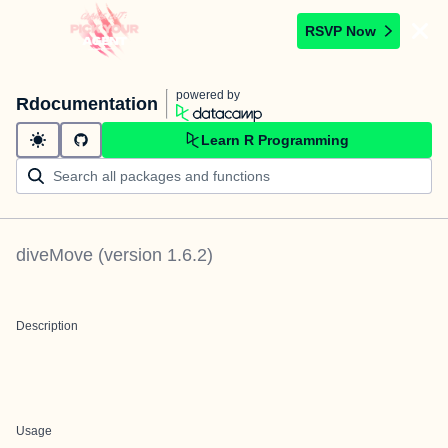
RSVP Now
powered by
Rdocumentation
Learn R Programming
diveMove
(version
1.6.2
)
Description
Usage