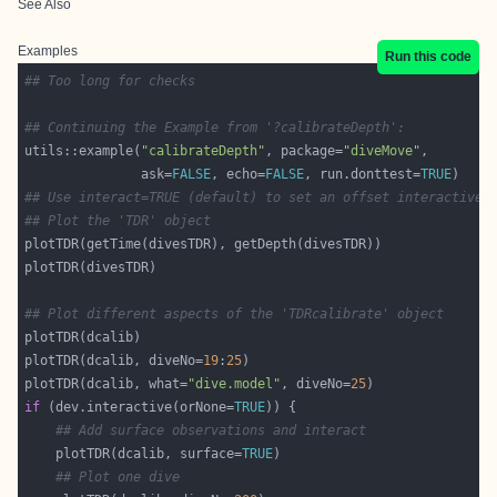
See Also
Examples
Run this code
## Too long for checks
## Continuing the Example from '?calibrateDepth':
utils::example(
"calibrateDepth"
, package=
"diveMove"
               ask=
FALSE
, echo=
FALSE
, run.donttest=
TRUE
## Use interact=TRUE (default) to set an offset interactivel
## Plot the 'TDR' object
## Plot different aspects of the 'TDRcalibrate' object
plotTDR(dcalib, diveNo=
19
:
25
plotTDR(dcalib, what=
"dive.model"
, diveNo=
25
if
 (dev.interactive(orNone=
TRUE
## Add surface observations and interact
    plotTDR(dcalib, surface=
TRUE
## Plot one dive