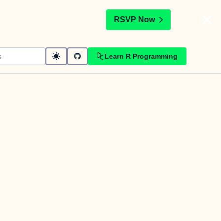
t
RSVP Now
Learn R Programming