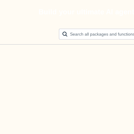
Build your ultimate AI agen