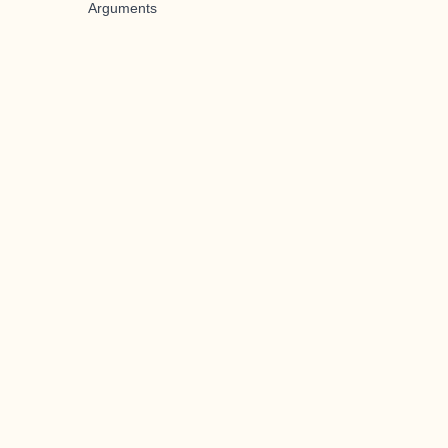
Arguments