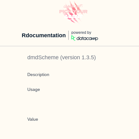
powered by
Rdocumentation
dmdScheme
(version
1.3.5
)
Description
Usage
Value