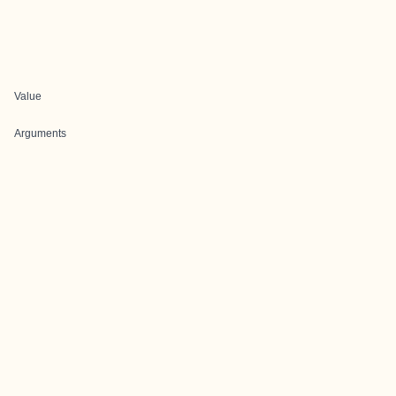
Value
Arguments