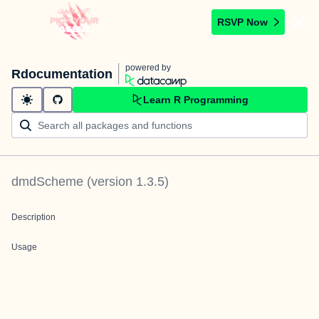
RSVP Now
powered by
Rdocumentation
Learn R Programming
dmdScheme
(version
1.3.5
)
Description
Usage