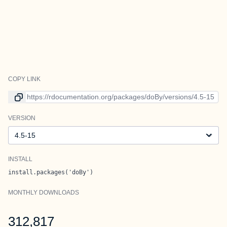
COPY LINK
Link to current version
VERSION
Version
INSTALL
install.packages('doBy')
MONTHLY DOWNLOADS
312,817