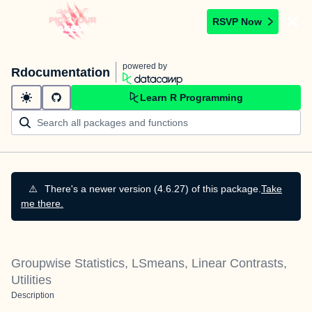
RSVP Now
powered by
Rdocumentation
Learn R Programming
⚠️
There's a newer version (4.6.27) of this package.
Take
me there.
Groupwise Statistics, LSmeans, Linear Contrasts,
Utilities
Description