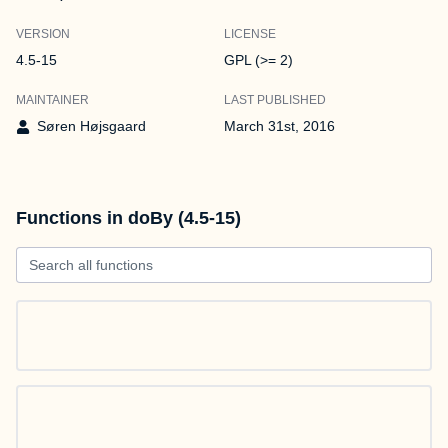
VERSION
LICENSE
4.5-15
GPL (>= 2)
MAINTAINER
LAST PUBLISHED
Søren Højsgaard
March 31st, 2016
Functions in doBy (4.5-15)
Search all functions