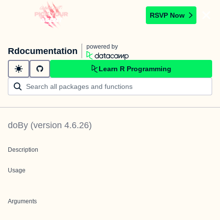
RSVP Now
powered by
Rdocumentation
Learn R Programming
doBy
(version
4.6.26
)
Description
Usage
Arguments